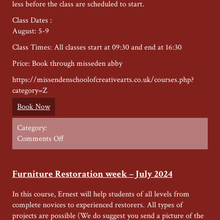
less before the class are scheduled to start.
Class Dates :
August: 5-9
Class Times: All classes start at 09:30 and end at 16:30
Price: Book through misseden abby
https://missendenschoolofcreativearts.co.uk/courses.php?
category=Z
Book Now
Category:
on
Comments Off
Wood
Carving
week
Furniture Restoration week – July 2024
–
August
In this course, Ernest will help students of all levels from
2024
complete novices to experienced restorers. All types of
projects are possible (We do suggest you send a picture of the