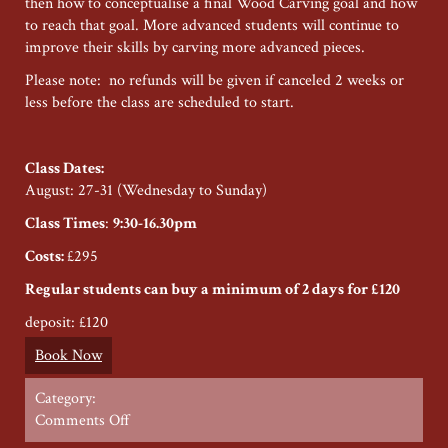
then how to conceptualise a final Wood Carving goal and how
to reach that goal. More advanced students will continue to
improve their skills by carving more advanced pieces.
Please note: no refunds will be given if canceled 2 weeks or
less before the class are scheduled to start.
Class Dates:
August: 27-31 (Wednesday to Sunday)
Class Times
:
9:30-16.30pm
Costs:
£295
Regular students can buy a minimum of 2 days for £120
deposit: £120
Book Now
Category:
on
Comments Off
Restoration