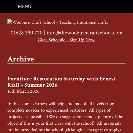
MENU
01628 290 770 |
info@thewooburncraftschool.com
Class Schedule - Sign Up Now!
Archive
Furniture Restoration Saturday with Ernest
Riall – Summer 2026
16th March 2026
In this course, Ernest will help students of all levels from
complete novices to experienced restorers. All types of
projects are possible (We do suggest you send a picture of the
object if this is your first class with the school). All materials
can be provided by the school (although a charge may apply).