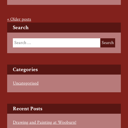
Wood
Working
with
«
Older posts
Roberto
Search
Pierro
–
Summer
2022
Categories
Uncategorised
Recent Posts
Drawing and Painting at Wooburn!