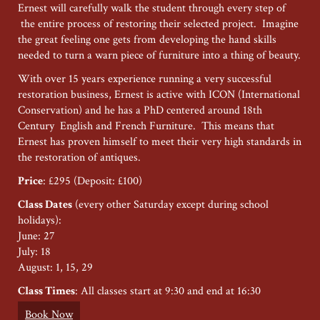
Ernest will carefully walk the student through every step of
the entire process of restoring their selected project. Imagine
the great feeling one gets from developing the hand skills
needed to turn a warn piece of furniture into a thing of beauty.
With over 15 years experience running a very successful
restoration business, Ernest is active with ICON (International
Conservation) and he has a PhD centered around 18th
Century English and French Furniture. This means that
Ernest has proven himself to meet their very high standards in
the restoration of antiques.
Price
: £295 (Deposit: £100)
Class Dates
(every other Saturday except during school
holidays):
June: 27
July: 18
August: 1, 15, 29
Class Times
: All classes start at 9:30 and end at 16:30
Book Now