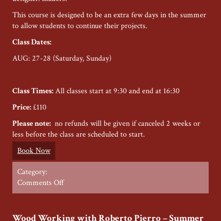
This course is designed to be an extra few days in the summer
to allow students to continue their projects.
Class Dates
:
AUG: 27-28 (Saturday, Sunday)
Class Times:
All classes start at 9:30 and end at 16:30
Price:
£110
Please note:
no refunds will be given if canceled 2 weeks or
less before the class are scheduled to start.
Book Now
Category:
on
Comments Off
Jewellery
Making
with
Wood Working with Roberto Pierro – Summer