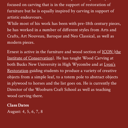
focused on carving that is in the support of restoration of
furniture but he is equally inspired by carving in support of
artistic endeavours.
While most of his work has been with pre-18th century pieces,
he has worked in a number of different styles from Arts and
Crafts, Art Nouveau, Baroque and Neo Classical, as well as
modern pieces.
Ernest is active in the furniture and wood section of
ICON (the
Institute of Conservation)
. He has taught Wood Carving at
both Bucks New University in High Wycombe and at
Lyon’s
Restoration
guiding students to produce a variety of creative
objects from a simple leaf, to a totem pole to abstract objects
in plywood to horses and the list goes on. He is currently the
Director of the Wooburn Craft School as well as teaching
wood carving there.
Class Dates
August: 4, 5, 6, 7, 8