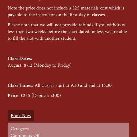
Note the price does not include a £25 materials cost which is
payable to the instructor on the first day of classes.
Please note that we will not provide refunds if you withdraw
less than two weeks before the start dated, unless we are able
to fill the slot with another student.
Class Dates:
August: 8-12 (Monday to Friday)
Class Time
s: All classes start at 9:30 and end at 16:30
Price
: £275 (Deposit: £100)
Book Now
Category:
on
Comments Off