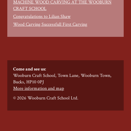
MACHINE WOOD CARVING AT THE WOOBURN
CRAFT SCHOOL
Congratulations to Lilian Shaw
Wood Carving Successfull First Carving
Come and see us:
Wooburn Craft School, Town Lane, Wooburn Town,
Bucks, HP10 0PJ
More information and map
© 2026 Wooburn Craft School Ltd.