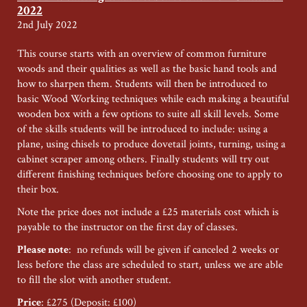
Candace
2022
Pearce
2nd July 2022
–
Summer
This course starts with an overview of common furniture
Special
woods and their qualities as well as the basic hand tools and
Weekend
how to sharpen them. Students will then be introduced to
2022
basic Wood Working techniques while each making a beautiful
wooden box with a few options to suite all skill levels. Some
of the skills students will be introduced to include: using a
plane, using chisels to produce dovetail joints, turning, using a
cabinet scraper among others. Finally students will try out
different finishing techniques before choosing one to apply to
their box.
Note the price does not include a £25 materials cost which is
payable to the instructor on the first day of classes.
Please note
: no refunds will be given if canceled 2 weeks or
less before the class are scheduled to start, unless we are able
to fill the slot with another student.
Price
: £275 (Deposit: £100)