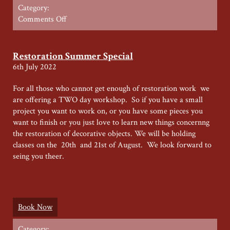
Category:
on
Comments Off
Furniture
Restoration
week
Restoration Summer Special
–
6th July 2022
July
2024
For all those who cannot get enough of restoration work we
are offering a TWO day workshop. So if you have a small
project you want to work on, or you have some pieces you
want to finish or you just love to learn new things concernng
the restoration of decorative objects. We will be holding
classes on the 20th and 21st of August. We look forward to
seing you theer.
Book Now
Category: