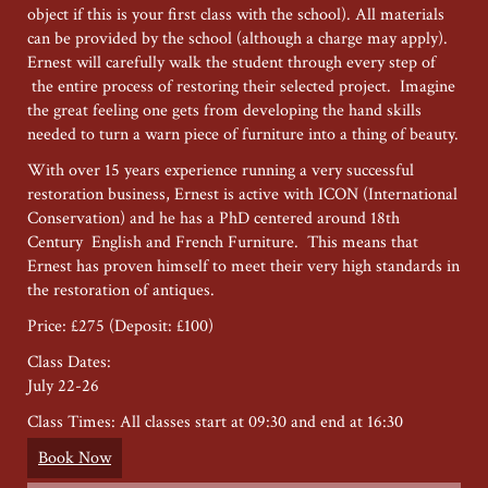
object if this is your first class with the school). All materials
can be provided by the school (although a charge may apply).
Ernest will carefully walk the student through every step of
the entire process of restoring their selected project. Imagine
the great feeling one gets from developing the hand skills
needed to turn a warn piece of furniture into a thing of beauty.
With over 15 years experience running a very successful
restoration business, Ernest is active with ICON (International
Conservation) and he has a PhD centered around 18th
Century English and French Furniture. This means that
Ernest has proven himself to meet their very high standards in
the restoration of antiques.
Price: £275 (Deposit: £100)
Class Dates:
July 22-26
Class Times: All classes start at 09:30 and end at 16:30
Book Now