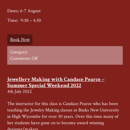
Dates; 6-7 August
Time: 9:30 – 4:30
Book Now
Category:
on
Comments Off
Wood
carving
Summer
Jewellery Making with Candace Pearce –
Weekend
Summer Special Weekend 2022
4th July 2022
The instructor for this class is Candace Pearce who has been
teaching the Jewelry Making classes at Bucks New University
in High Wycombe for over 30 years. Over this time many of
her students have gone on to become award winning
designer/makers.