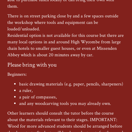
them.
There is on street parking close by and a few spaces outside
the workshop where tools and equipment can be
loaded/unloaded.
Residential option is not available for this course but there are
many local options in and around High Wycombe from large
chain hotels to smaller guest houses, or even at Missenden
Abbey which is about 20 minutes away by car.
Please bring with you
Beginners:
basic drawing materials (e.g. paper, pencils, sharpeners)
a ruler,
a pair of compasses,
and any woodcarving tools you may already own.
Other learners should consult the tutor before the course
about the materials relevant to their stages. IMPORTANT:
Wood for more advanced students should be arranged before