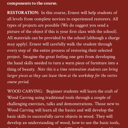
components to the course.
RESTORATION:
In this course, Ernest will help students of
all levels from complete novices to experienced restorers. All
types of projects are possible (We do suggest you send a
picture of the object if this is your first class with the school).
All materials can be provided by the school (although a charge
may apply). Ernest will carefully walk the student through
every step of the entire process of restoring their selected
project. Imagine the great feeling one gets from developing
the hand skills needed to turn a warn piece of furniture into a
thing of beauty.
Note this is a time restoration students can bring
larger pieces as they can leave them at the workshop for the entire
course period.
WOOD CARVING: Beginner students will learn the craft of
Wood Carving using traditional tools through a couple of
challenging exercises, talks and demonstrations. Those new to
Wood Carving will learn all the basics and will develop the
basic skills to successfully carve objects in wood. They will
develop an understanding of wood, how to use the basic tools,