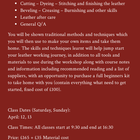
Cutting – Dyeing – Stitching and finishing the leather
Beveling – Creasing – Burnishing and other skills
Leather after care
General Q/A
You will be shown traditional methods and techniques which
you will then use to make your own items and take them
home. The skills and techniques learnt will help jump start
your leather working journey, in addition to all tools and
materials to use during the workshop along with course notes
and information including recommended reading and a list of
suppliers, with an opportunity to purchase a full beginners kit
to take home with you (contain everything what need to get
started, fixed cost of £100).
Class Dates (Saturday, Sunday):
April: 12, 13
Class Times: All classes start at 9:30 and end at 16:30
Price: £165 + £35 Material cost