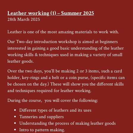
and
Woodcarving
Leather working (1) – Summer 2025
–
28th March 2025
Summer
Special
Leather is one of the most amazing materials to work with.
Our Two-day introduction workshop is aimed at beginners
interested in gaining a good basic understanding of the leather
working skills & techniques used in making a variety of small
leather goods.
Over the two days, you’ll be making 2 or 3 items, such a card
holder, key-rings and a belt or a coin purse, (specific items can
be chosen on the day.) These will show you the different skills
and techniques required for leather working.
During the course, you will cover the following:
Different types of leathers and its uses
Tanneries and suppliers
Understanding the process of making leather goods
Intro to pattern making.