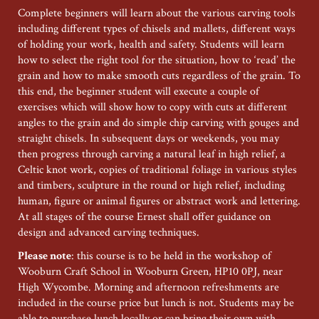
Complete beginners will learn about the various carving tools
including different types of chisels and mallets, different ways
of holding your work, health and safety. Students will learn
how to select the right tool for the situation, how to ‘read’ the
grain and how to make smooth cuts regardless of the grain. To
this end, the beginner student will execute a couple of
exercises which will show how to copy with cuts at different
angles to the grain and do simple chip carving with gouges and
straight chisels. In subsequent days or weekends, you may
then progress through carving a natural leaf in high relief, a
Celtic knot work, copies of traditional foliage in various styles
and timbers, sculpture in the round or high relief, including
human, figure or animal figures or abstract work and lettering.
At all stages of the course Ernest shall offer guidance on
design and advanced carving techniques.
Please note
: this course is to be held in the workshop of
Wooburn Craft School in Wooburn Green, HP10 0PJ, near
High Wycombe. Morning and afternoon refreshments are
included in the course price but lunch is not. Students may be
able to purchase lunch locally or can bring their own with