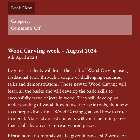
Book Now
Category:
on
Comments Off
Leather
working
(1)
Wood Carving week – August 2024
–
9th April 2024
Summer
2025
Beginner students will learn the craft of Wood Carving using
traditional tools through a couple of challenging exercises,
talks and demonstrations. Those new to Wood Carving will
learn all the basics and will develop the basic skills to
successfully carve objects in wood. They will develop an
understanding of wood, how to use the basic tools, then how
to conceptualise a final Wood Carving goal and how to reach
that goal. More advanced students will continue to improve
their skills by carving more advanced pieces.
Please note: no refunds will be given if canceled 2 weeks or