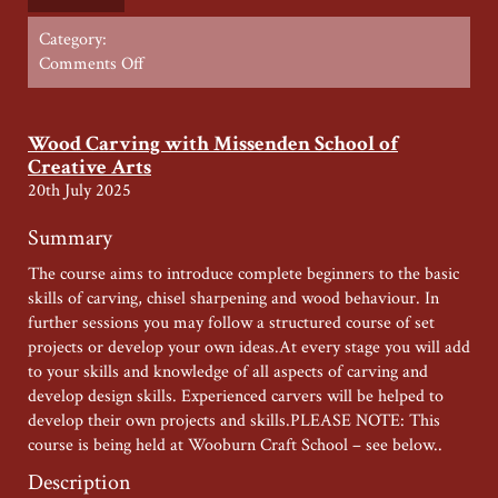
Category:
on
Comments Off
Furniture
Restoration
Saturday
Wood Carving with Missenden School of
with
Creative Arts
Ernest
20th July 2025
Riall
–
Summary
Summer
The course aims to introduce complete beginners to the basic
2026
skills of carving, chisel sharpening and wood behaviour. In
further sessions you may follow a structured course of set
projects or develop your own ideas.At every stage you will add
to your skills and knowledge of all aspects of carving and
develop design skills. Experienced carvers will be helped to
develop their own projects and skills.PLEASE NOTE: This
course is being held at Wooburn Craft School – see below..
Description