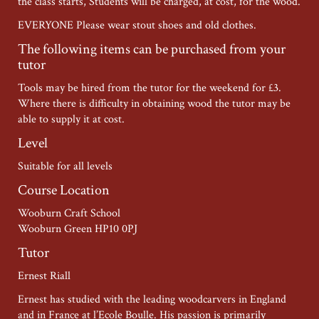
the class starts, Students will be charged, at cost, for the wood.
EVERYONE Please wear stout shoes and old clothes.
The following items can be purchased from your
tutor
Tools may be hired from the tutor for the weekend for £3.
Where there is difficulty in obtaining wood the tutor may be
able to supply it at cost.
Level
Suitable for all levels
Course Location
Wooburn Craft School
Wooburn Green HP10 0PJ
Tutor
Ernest Riall
Ernest has studied with the leading woodcarvers in England
and in France at l’Ecole Boulle. His passion is primarily