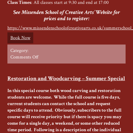
Class Times
: All classes start at 9:30 and end at 17:00
S
ee Missenden School of Creative Arts’ Website for
prices and to register:
https://www.missendenschoolofcreativearts.co.uk/summerschool
Book Now
Category:
on
Comments Off
Wood
Carving
with
Restoration and Woodcarving – Summer Special
Missenden
School
In this special course both wood carving and restoration
of
students are welcome. While the full course is five days,
Creative
current students can contact the school and request
Arts
specific days to attend. Obviously, subscribers to the full
course will receive priority but if there is spacy you may
come for a single day, a weekend, or some other reduced
time period. Following is a description of the individual