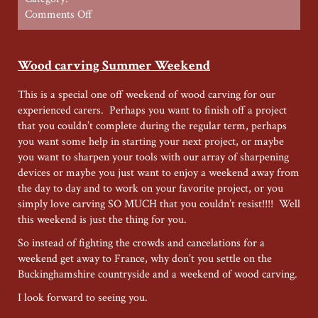
on
Comments Off
Restoration
Summer
Special
Wood carving Summer Weekend
This is a special one off weekend of wood carving for our
experienced carers. Perhaps you want to finish off a project
that you couldn’t complete during the regular term, perhaps
you want some help in starting your next project, or maybe
you want to sharpen your tools with our array of sharpening
devices or maybe you just want to enjoy a weekend away from
the day to day and to work on your favorite project, or you
simply love carving SO MUCH that you couldn’t resist!!!! Well
this weekend is just the thing for you.
So instead of fighting the crowds and cancelations for a
weekend get away to France, why don’t you settle on the
Buckinghamshire countryside and a weekend of wood carving.
I look forward to seeing you.