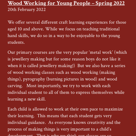
for
Wood Working for Young People – Spring 2022
Young
20th February 2022
People
–
We offer several different craft learning experiences for those
Autumn
aged 10 and above. While we focus on teaching traditional
2023
hand skills, we do so in a way to be enjoyable to the young
students.
Our primary courses are the very popular ‘metal work’ (which
is jewellery making but for some reason boys do not like it
when it is called jewellery making!) But we also have a series
of wood working classes such as wood working (making
things), pyrography (burning pictures in wood) and wood
carving. Most importantly, we try to work with each
individual student to all of them to express themselves while
learning a new skill.
Each child is allowed to work at their own pace to maximize
their learning. This means that each student gets very
individual guidance. As everyone knows creativity and the
process of making things is very important to a child’s
development. That is why we think our classes are so