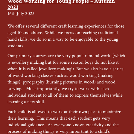
Wood Working for Young People – Autumn
Young
2023
People
16th July 2023
–
Autumn
We offer several different craft learning experiences for those
2024
aged 10 and above. While we focus on teaching traditional
hand skills, we do so in a way to be enjoyable to the young
students.
Our primary courses are the very popular ‘metal work’ (which
is jewellery making but for some reason boys do not like it
when it is called jewellery making!) But we also have a series
of wood working classes such as wood working (making
things), pyrography (burning pictures in wood) and wood
carving. Most importantly, we try to work with each
individual student to all of them to express themselves while
learning a new skill.
Each child is allowed to work at their own pace to maximize
their learning. This means that each student gets very
individual guidance. As everyone knows creativity and the
process of making things is very important to a child’s