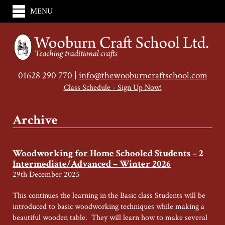
MENU
01628 290 770 |
info@thewooburncraftschool.com
Class Schedule - Sign Up Now!
Archive
Woodworking for Home Schooled Students – 2
Intermediate/Advanced – Winter 2026
29th December 2025
This continues the learning in the Basic class Students will be
introduced to basic woodworking techniques while making a
beautiful wooden table. They will learn how to make several