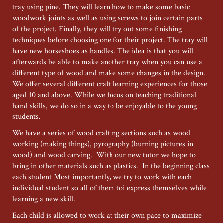
2026
tray using pine. They will learn how to make some basic
woodwork joints as well as using screws to join certain parts
of the project. Finally, they will try out some finishing
techniques before choosing one for their project. The tray will
have new horseshoes as handles. The idea is that you will
afterwards be able to make another tray when you can use a
different type of wood and make some changes in the design.
We offer several different craft learning experiences for those
aged 10 and above. While we focus on teaching traditional
hand skills, we do so in a way to be enjoyable to the young
students.
We have a series of wood crafting sections such as wood
working (making things), pyrography (burning pictures in
wood) and wood carving. With our new tutor we hope to
bring in other materials such as plastics. In the beginning class
each student Most importantly, we try to work with each
individual student so all of them toi express themselves while
learning a new skill.
Each child is allowed to work at their own pace to maximize