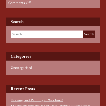
on
Comments Off
Wood
Working
for
Search
Young
People
–
Spring
2022
Categories
Uncategorised
Recent Posts
Drawing and Painting at Wooburn!