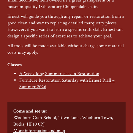
small decorative item owned by a great grandparent or a
museum quality 18th century Chippendale chair.
Ernest will guide you through any repair or restoration from a
good clean and wax to replacing detailed marquetry pieces.
However, if you want to learn a specific craft skill, Ernest can
design a specific series of exercises to achieve your goal.
All tools will be made available without charge some material
costs may apply.
Classes
A Week long Summer class in Restoration
Furniture Restoration Saturday with Ernest Riall –
Summer 2026
Come and see us:
Wooburn Craft School, Town Lane, Wooburn Town,
Bucks, HP10 0PJ
More information and map