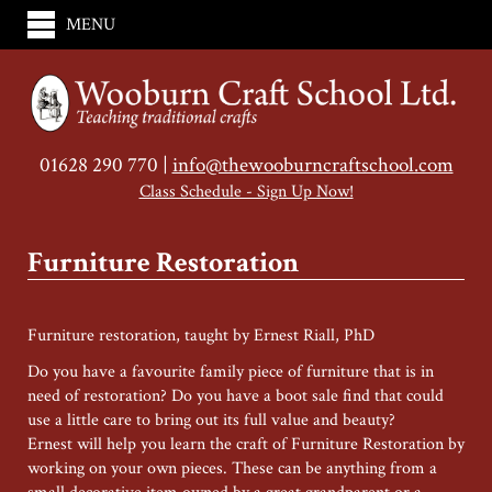
MENU
01628 290 770 |
info@thewooburncraftschool.com
Class Schedule - Sign Up Now!
Furniture Restoration
Furniture restoration, taught by Ernest Riall, PhD
Do you have a favourite family piece of furniture that is in
need of restoration? Do you have a boot sale find that could
use a little care to bring out its full value and beauty?
Ernest will help you learn the craft of Furniture Restoration by
working on your own pieces. These can be anything from a