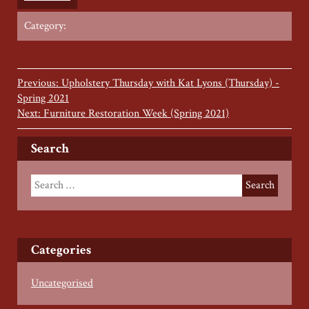
Category:
Previous: Upholstery Thursday with Kat Lyons (Thursday) -
Spring 2021
Next: Furniture Restoration Week (Spring 2021)
Search
Categories
Uncategorised