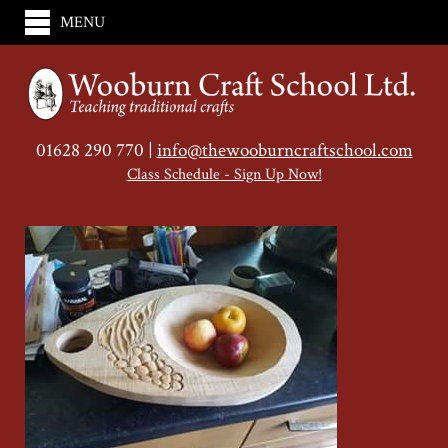
MENU
01628 290 770 |
info@thewooburncraftschool.com
Class Schedule - Sign Up Now!