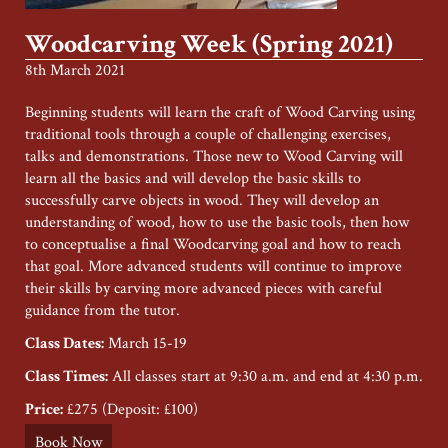
Woodcarving Week (Spring 2021)
8th March 2021
Beginning students will learn the craft of Wood Carving using
traditional tools through a couple of challenging exercises,
talks and demonstrations. Those new to Wood Carving will
learn all the basics and will develop the basic skills to
successfully carve objects in wood. They will develop an
understanding of wood, how to use the basic tools, then how
to conceptualise a final Woodcarving goal and how to reach
that goal. More advanced students will continue to improve
their skills by carving more advanced pieces with careful
guidance from the tutor.
Class Dates:
March 15-19
Class Times:
All classes start at 9:30 a.m. and end at 4:30 p.m.
Price:
£275 (Deposit: £100)
Book Now