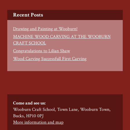
Recent Posts
Drawing and Painting at Wooburn!
MACHINE WOOD CARVING AT THE WOOBURN
CRAFT SCHOOL
Congratulations to Lilian Shaw
Wood Carving Successfull First Carving
Come and see us:
Wooburn Craft School, Town Lane, Wooburn Town,
Bucks, HP10 0PJ
More information and map