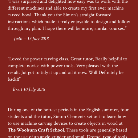
“I was surprised and delighted how easy was to work with the
different machines and able to create my first ever machine
carved bowl. Thank you for Simon’s straight forward
instructions which made it truly enjoyable to design and follow
through my plan. I hope there will be more, similar courses.”
Judit – 13 July 2018
“Loved the power carving class. Great tutor, Really helpful to
complete novice with power tools. Very pleased with the
result. Jut got to tidy it up and oil it now. Will Definitely be
back!!”
Brett 10 July 2018.
During one of the hottest periods in the English summer, four
students and the tutor, Simon Clements set out to learn how
to use machine carving devices to create objects in wood at
The Wooburn Craft School.
These tools are generally based
on the use of an angle grinder and small Dremel type of tools.