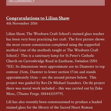
No Comments »
Congratulations to Lilian Shaw
4th November 2016
Lilian Shaw, The Wooburn Craft School’s stained glass teacher
has been very busy practicing her craft. The first picture shows
the most recent commission completed using the copperfoil
method (one of the methods taught at The Wooburn Craft
School.) This is a sanctuary lamp for St.Peter’s Catholic
Church on Carronbridge Road in Eastleaze, Swindon (SN5
7ES). Its dimensions were approximate are its Diameter to top
contour 25cm, Diamter to lower section 17cm and stands
approximately 33cm – see the second picture below. This
project was guided by Rev.Dr Michael Saunders. On thi project
there was metal work included – this was carried out by Zeke
Moss, (Thame Forge. 01844215979).
Lili has also recently been commissioned to produce a leaded
stained glass for the library of the Sacred Heart Roman