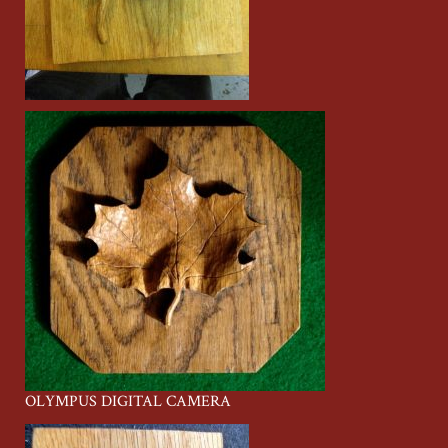
OLYMPUS DIGITAL CAMERA