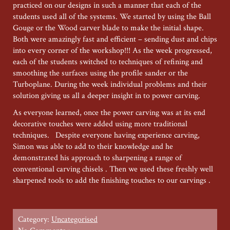
practiced on our designs in such a manner that each of the
students used all of the systems. We started by using the Ball
Gouge or the Wood carver blade to make the initial shape.
Both were amazingly fast and efficient – sending dust and chips
into every corner of the workshop!!! As the week progressed,
each of the students switched to techniques of refining and
smoothing the surfaces using the profile sander or the
Turboplane. During the week individual problems and their
solution giving us all a deeper insight in to power carving.
As everyone learned, once the power carving was at its end
decorative touches were added using more traditional
techniques. Despite everyone having experience carving,
Simon was able to add to their knowledge and he
demonstrated his approach to sharpening a range of
conventional carving chisels . Then we used these freshly well
sharpened tools to add the finishing touches to our carvings .
Category:
Uncategorised