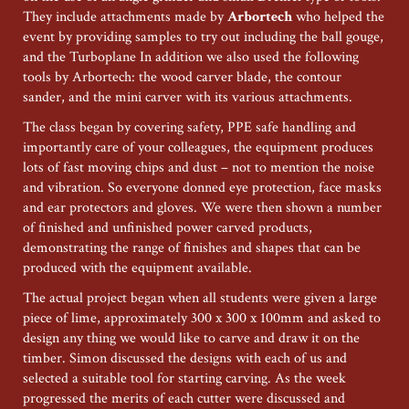
They include attachments made by
Arbortech
who helped the
event by providing samples to try out including the ball gouge,
and the Turboplane In addition we also used the following
tools by Arbortech: the wood carver blade, the contour
sander, and the mini carver with its various attachments.
The class began by covering safety, PPE safe handling and
importantly care of your colleagues, the equipment produces
lots of fast moving chips and dust – not to mention the noise
and vibration. So everyone donned eye protection, face masks
and ear protectors and gloves. We were then shown a number
of finished and unfinished power carved products,
demonstrating the range of finishes and shapes that can be
produced with the equipment available.
The actual project began when all students were given a large
piece of lime, approximately 300 x 300 x 100mm and asked to
design any thing we would like to carve and draw it on the
timber. Simon discussed the designs with each of us and
selected a suitable tool for starting carving. As the week
progressed the merits of each cutter were discussed and