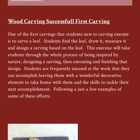
Wood Carving Successfull First Carving
One of the first carvings that students new to carving execute
is to carve a leaf. Students find the leaf, draw it, measure it
and design a carving based on the leaf. This exersise will take
students through the whole process of being inspired by
nature, designing a carving, then executing and finishing that
design. Students are frequently amazed at the work that they
can accomplish leaving them with a wonderful decorative
element to take home with them and the skills to tackle their
next accomplishment. Following a just a few examples of
some of these efforts.