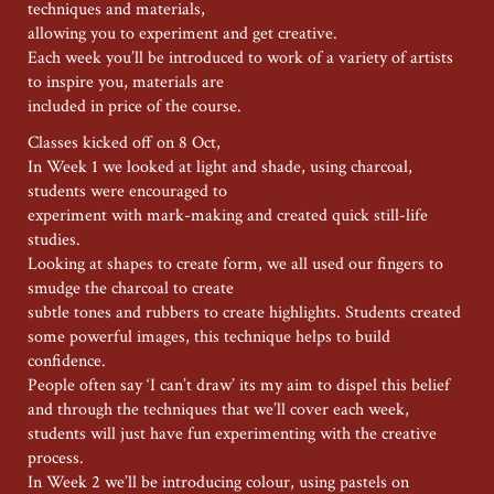
techniques and materials,
allowing you to experiment and get creative.
Each week you’ll be introduced to work of a variety of artists
to inspire you, materials are
included in price of the course.
Classes kicked off on 8 Oct,
In Week 1 we looked at light and shade, using charcoal,
students were encouraged to
experiment with mark-making and created quick still-life
studies.
Looking at shapes to create form, we all used our fingers to
smudge the charcoal to create
subtle tones and rubbers to create highlights. Students created
some powerful images, this technique helps to build
confidence.
People often say ‘I can’t draw’ its my aim to dispel this belief
and through the techniques that we’ll cover each week,
students will just have fun experimenting with the creative
process.
In Week 2 we’ll be introducing colour, using pastels on