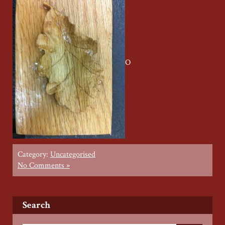
O
Category:
Uncategorised
No Comments »
Search