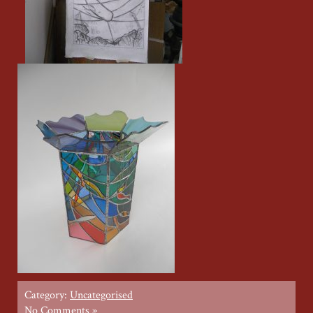
Category:
Uncategorised
No Comments »