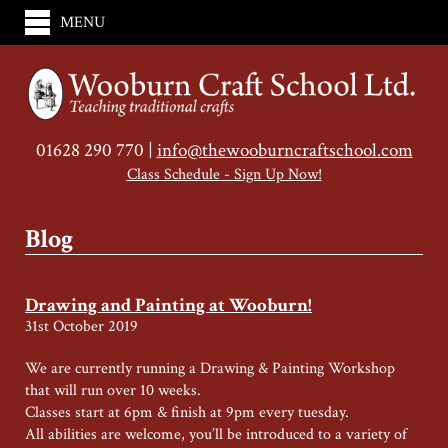
MENU
01628 290 770 |
info@thewooburncraftschool.com
Class Schedule - Sign Up Now!
Blog
Drawing and Painting at Wooburn!
31st October 2019
We are currently running a Drawing & Painting Workshop
that will run over 10 weeks.
Classes start at 6pm & finish at 9pm every tuesday.
All abilities are welcome, you’ll be introduced to a variety of