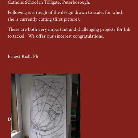
Catholic School in Tollgate, Peterborough.
Following is a rough of the design drawn to scale, for which
she is currently cutting (first picture).
These are both very important and challenging projects for Lili
to tackel. We offer our sincerest congratulations.
Ernest Riall, Ph
D