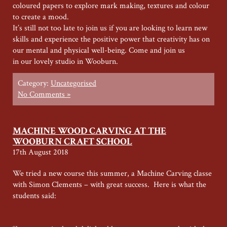
coloured papers to explore mark making, textures and colour
to create a mood.
It’s still not too late to join us if you are looking to learn new
skills and experience the positive power that creativity has on
our mental and physical well-being. Come and join us
in our lovely studio in Wooburn.
Category:
Uncategorised
No Comments »
MACHINE WOOD CARVING AT THE
WOOBURN CRAFT SCHOOL
17th August 2018
We tried a new course this summer, a Machine Carving classe
with Simon Clements – with great success. Here is what the
students said: