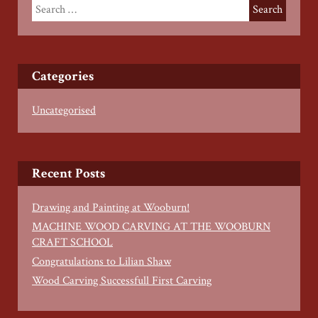
Categories
Uncategorised
Recent Posts
Drawing and Painting at Wooburn!
MACHINE WOOD CARVING AT THE WOOBURN
CRAFT SCHOOL
Congratulations to Lilian Shaw
Wood Carving Successfull First Carving