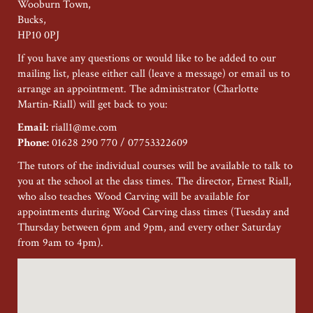
Wooburn Town,
Bucks,
HP10 0PJ
If you have any questions or would like to be added to our
mailing list, please either call (leave a message) or email us to
arrange an appointment. The administrator (Charlotte
Martin-Riall) will get back to you:
Email:
riall1@me.com
Phone:
01628 290 770 / 07753322609
The tutors of the individual courses will be available to talk to
you at the school at the class times. The director, Ernest Riall,
who also teaches Wood Carving will be available for
appointments during Wood Carving class times (Tuesday and
Thursday between 6pm and 9pm, and every other Saturday
from 9am to 4pm).