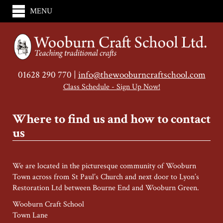
MENU
01628 290 770 |
info@thewooburncraftschool.com
Class Schedule - Sign Up Now!
Where to find us and how to contact
us
We are located in the picturesque community of Wooburn
Town across from St Paul’s Church and next door to Lyon’s
Restoration Ltd between Bourne End and Wooburn Green.
Wooburn Craft School
Town Lane