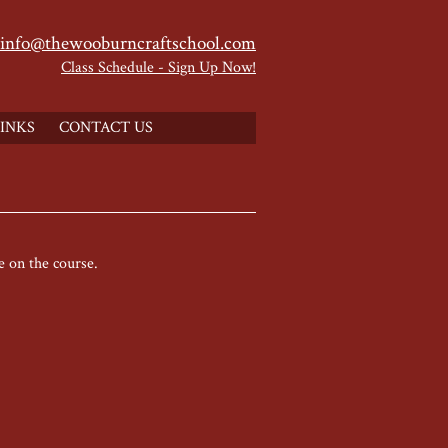
info@thewooburncraftschool.com
Class Schedule - Sign Up Now!
INKS
CONTACT US
e on the course.