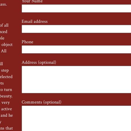
Your Name
lass.
Email address
f all
nced
ble
Phone
 object
 All
Address (optional)
ll
 step
selected
ets
to turn
 beauty.
Comments (optional)
a very
 active
 and he
ry
ns that