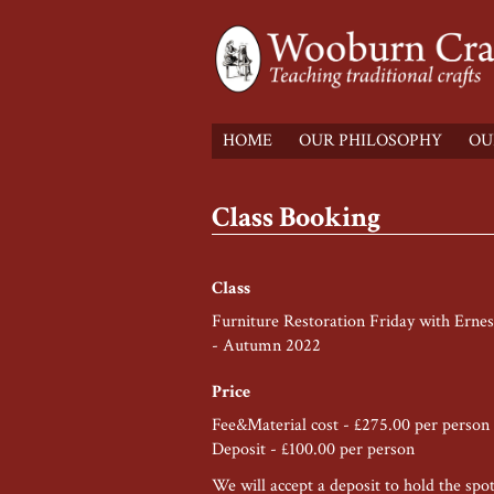
HOME
OUR PHILOSOPHY
OU
Class Booking
Class
Furniture Restoration Friday with Ernest
- Autumn 2022
Price
Fee&Material cost - £275.00 per person
Deposit - £100.00 per person
We will accept a deposit to hold the spo