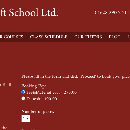
01628 290 770 |
R COURSES
CLASS SCHEDULE
OUR TUTORS
BLOG
L
Please fill in the form and click 'Proceed' to book your plac
 Riall
Booking Type
Fee&Material cost - 275.00
Deposit - 100.00
Number of places
t the