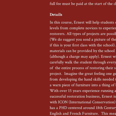
full fee must be paid at the start of the c
Details
In this course, Ernest will help students o
levels from complete novices to experie
restorers. All types of projects are possi
(We do suggest you send a picture of the
if this is your first class with the school).
materials can be provided by the school
(although a charge may apply). Ernest wi
carefully walk the student through every
of the entire process of restoring their 
project. Imagine the great feeling one g
from developing the hand skills needed 
a warn piece of furniture into a thing of
With over 15 years experience running 
successful restoration business, Ernest is
with ICON (International Conservation)
has a PHD centered around 18th Centu
English and French Furniture. This mea