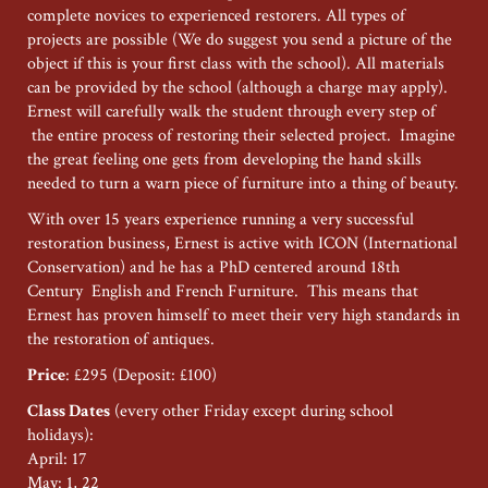
complete novices to experienced restorers. All types of
projects are possible (We do suggest you send a picture of the
object if this is your first class with the school). All materials
can be provided by the school (although a charge may apply).
Ernest will carefully walk the student through every step of
the entire process of restoring their selected project. Imagine
the great feeling one gets from developing the hand skills
needed to turn a warn piece of furniture into a thing of beauty.
With over 15 years experience running a very successful
restoration business, Ernest is active with ICON (International
Conservation) and he has a PhD centered around 18th
Century English and French Furniture. This means that
Ernest has proven himself to meet their very high standards in
the restoration of antiques.
Price
: £295 (Deposit: £100)
Class Dates
(every other Friday except during school
holidays):
April: 17
May: 1, 22