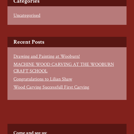
Categories
Uncategorised
Recent Posts
Drawing and Painting at Wooburn!
MACHINE WOOD CARVING AT THE WOOBURN
CRAFT SCHOOL
Congratulations to Lilian Shaw
Wood Carving Successfull First Carving
Come and see us: