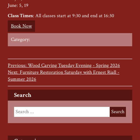
June: 5, 19
Class Times
: All classes start at 9:30 and end at 16:30
Book Now
Category:
Previous: Wood Carving Tuesday Evening - Spring 2026
Next: Furniture Restoration Saturday with Ernest Riall -
Summer 2026
Search