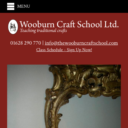
MENU
01628 290 770 |
info@thewooburncraftschool.com
Class Schedule - Sign Up Now!