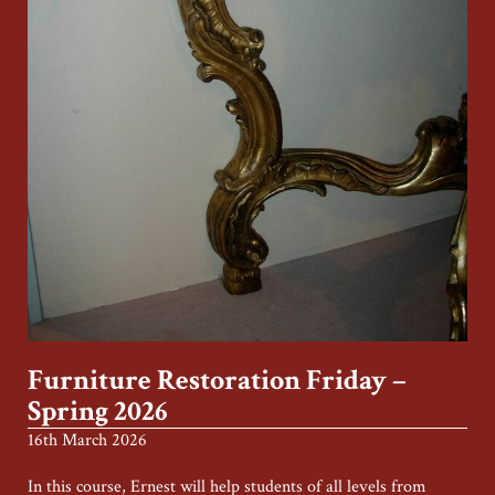
Furniture Restoration Friday –
Spring 2026
16th March 2026
In this course, Ernest will help students of all levels from