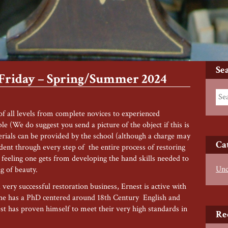
Se
 Friday – Spring/Summer 2024
 of all levels from complete novices to experienced
ble (We do suggest you send a picture of the object if this is
terials can be provided by the school (although a charge may
Ca
udent through every step of the entire process of restoring
t feeling one gets from developing the hand skills needed to
Unc
ng of beauty.
very successful restoration business, Ernest is active with
he has a PhD centered around 18th Century English and
t has proven himself to meet their very high standards in
Re