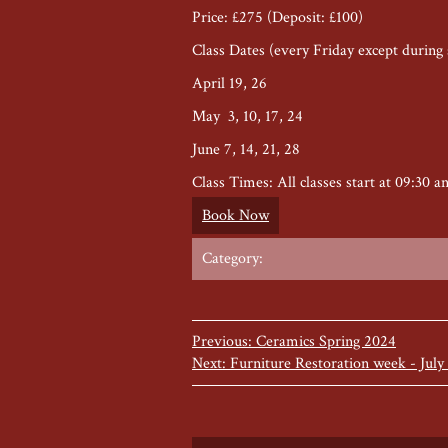
Price: £275 (Deposit: £100)
Class Dates (every Friday except during 
April 19, 26
May 3, 10, 17, 24
June 7, 14, 21, 28
Class Times: All classes start at 09:30 a
Book Now
Category:
Previous: Ceramics Spring 2024
Next: Furniture Restoration week - July