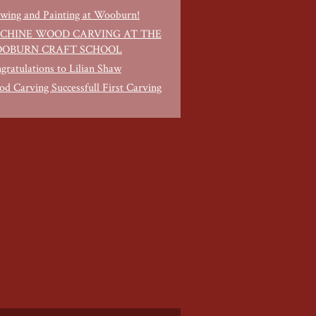
wing and Painting at Wooburn!
CHINE WOOD CARVING AT THE
OBURN CRAFT SCHOOL
gratulations to Lilian Shaw
d Carving Successfull First Carving