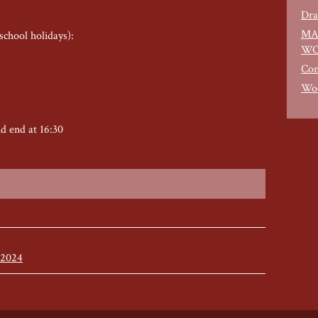
Dra
MA
school holidays):
WO
Con
Woo
nd end at 16:30
 2024