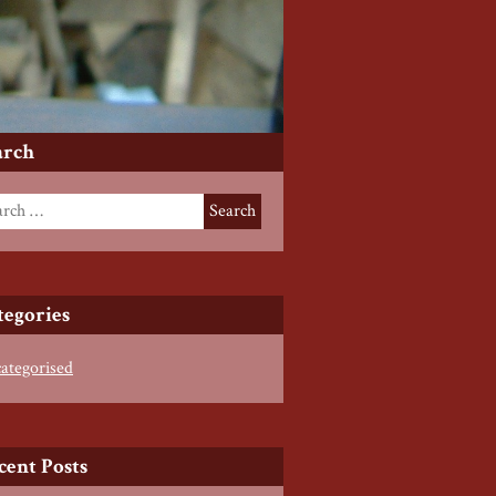
arch
tegories
ategorised
cent Posts