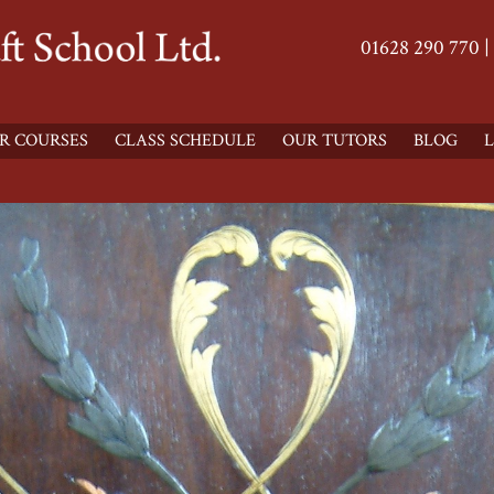
01628 290 770 |
R COURSES
CLASS SCHEDULE
OUR TUTORS
BLOG
L