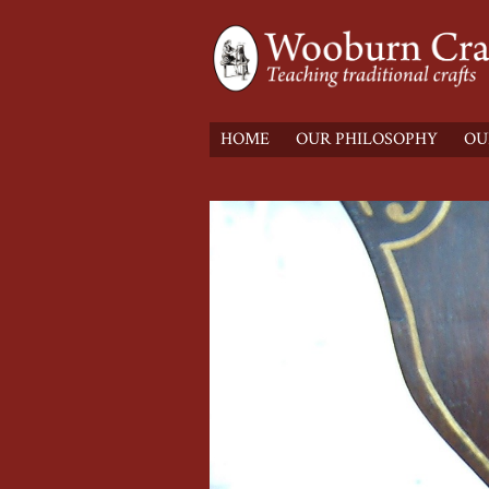
HOME
OUR PHILOSOPHY
OU