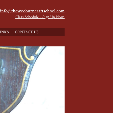
info@thewooburncraftschool.com
Class Schedule - Sign Up Now!
INKS
CONTACT US