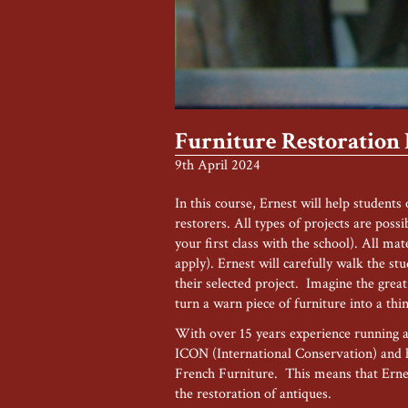
Furniture Restoration
9th April 2024
In this course, Ernest will help students
restorers. All types of projects are possi
your first class with the school). All ma
apply). Ernest will carefully walk the st
their selected project. Imagine the grea
turn a warn piece of furniture into a thi
With over 15 years experience running a 
ICON (International Conservation) and 
French Furniture. This means that Ernes
the restoration of antiques.