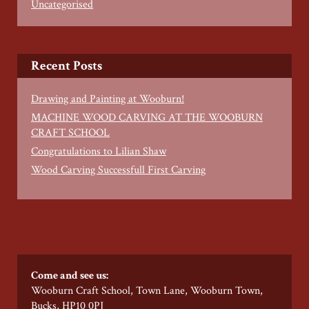
Uncategorised
Recent Posts
Drawing and Painting at Wooburn!
MACHINE WOOD CARVING AT THE WOOBURN
CRAFT SCHOOL
Congratulations to Lilian Shaw
Wood Carving Successfull First Carving
Come and see us:
Wooburn Craft School, Town Lane, Wooburn Town,
Bucks, HP10 0PJ