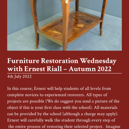
Furniture Restoration Wednesday
with Ernest Riall – Autumn 2022
4th July 2022
In this course, Ernest will help students of all levels from
complete novices to experienced restorers. All types of
projects are possible (We do suggest you send a picture of the
object if this is your first class with the school). All materials
can be provided by the school (although a charge may apply).
Ernest will carefully walk the student through every step of
the entire process of restoring their selected project. Imagine