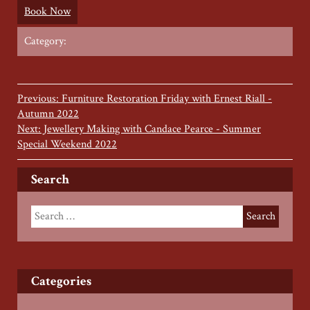
Book Now
Category:
Previous: Furniture Restoration Friday with Ernest Riall -
Autumn 2022
Next: Jewellery Making with Candace Pearce - Summer
Special Weekend 2022
Search
Categories