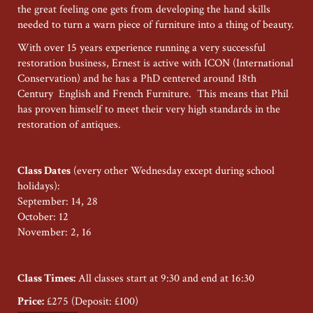
the great feeling one gets from developing the hand skills
needed to turn a warn piece of furniture into a thing of beauty.
With over 15 years experience running a very successful
restoration business, Ernest is active with ICON (International
Conservation) and he has a PhD centered around 18th
Century English and French Furniture. This means that Phil
has proven himself to meet their very high standards in the
restoration of antiques.
Class Dates
(every other Wednesday except during school
holidays):
September: 14, 28
October: 12
November: 2, 16
Class Times:
All classes start at 9:30 and end at 16:30
Price:
£275 (Deposit: £100)