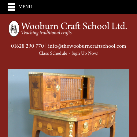
MENU
01628 290 770 |
info@thewooburncraftschool.com
Class Schedule - Sign Up Now!