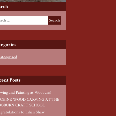
arch
tegories
ategorised
cent Posts
wing and Painting at Wooburn!
CHINE WOOD CARVING AT THE
OBURN CRAFT SCHOOL
gratulations to Lilian Shaw