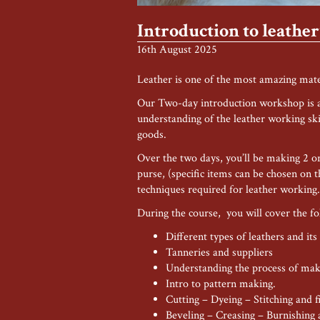
Introduction to leath
16th August 2025
Leather is one of the most amazing mate
Our Two-day introduction workshop is ai
understanding of the leather working ski
goods.
Over the two days, you’ll be making 2 or 
purse, (specific items can be chosen on t
techniques required for leather working.
During the course, you will cover the fo
Different types of leathers and its
Tanneries and suppliers
Understanding the process of mak
Intro to pattern making.
Cutting – Dyeing – Stitching and f
Beveling – Creasing – Burnishing a