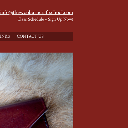
info@thewooburncraftschool.com
Class Schedule - Sign Up Now!
INKS
CONTACT US