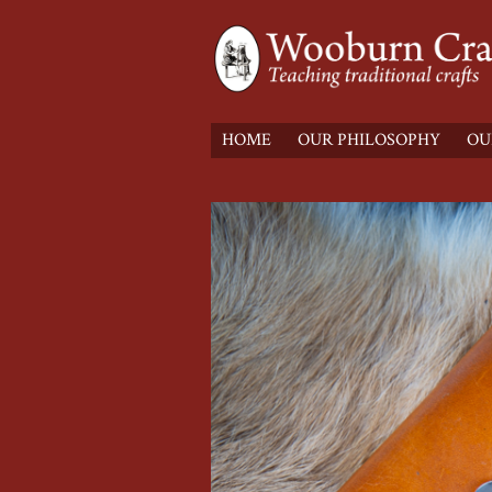
HOME
OUR PHILOSOPHY
OU