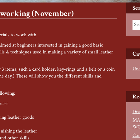
Se
erworking (November)
rials to work with.
med at beginners interested in gaining a good basic
lls & techniques used in making a variety of small leather
Ca
Unc
3 items, such a card holder, key-rings and a belt or a coin
he day.) These will show you the different skills and
llowing:
Re
 uses
Dra
ing leather goods
MA
WO
inishing the leather
Con
nd other skills