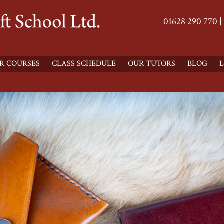
01628 290 770 |
R COURSES
CLASS SCHEDULE
OUR TUTORS
BLOG
L