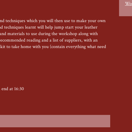
Woo
and techniques which you will then use to make your own
 techniques learnt will help jump start your leather
s and materials to use during the workshop along with
recommended reading and a list of suppliers, with an
s kit to take home with you (contain everything what need
d end at 16:30