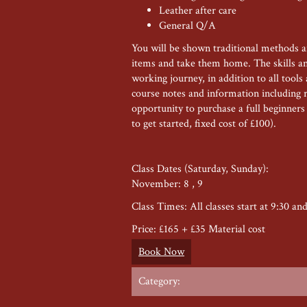
Leather after care
General Q/A
You will be shown traditional methods 
items and take them home. The skills and
working journey, in addition to all tool
course notes and information including 
opportunity to purchase a full beginner
to get started, fixed cost of £100).
Class Dates (Saturday, Sunday):
November: 8 , 9
Class Times: All classes start at 9:30 an
Price: £165 + £35 Material cost
Book Now
Category: