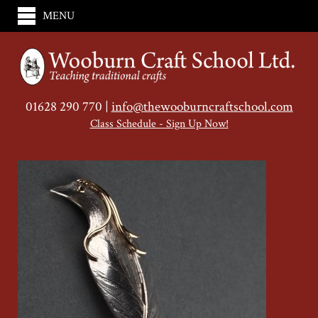
MENU
01628 290 770 |
info@thewooburncraftschool.com
Class Schedule - Sign Up Now!