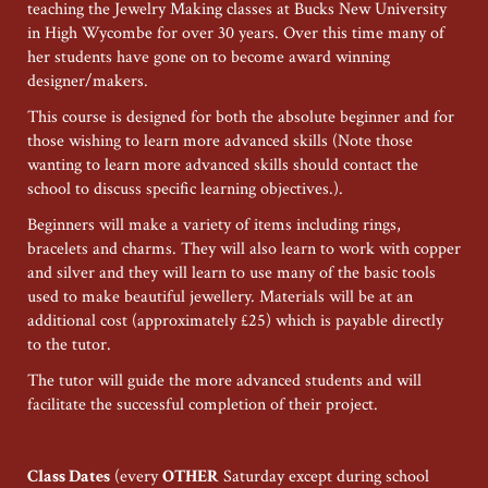
teaching the Jewelry Making classes at Bucks New University
in High Wycombe for over 30 years. Over this time many of
her students have gone on to become award winning
designer/makers.
This course is designed for both the absolute beginner and for
those wishing to learn more advanced skills (Note those
wanting to learn more advanced skills should contact the
school to discuss specific learning objectives.).
Beginners will make a variety of items including rings,
bracelets and charms. They will also learn to work with copper
and silver and they will learn to use many of the basic tools
used to make beautiful jewellery. Materials will be at an
additional cost (approximately £25) which is payable directly
to the tutor.
The tutor will guide the more advanced students and will
facilitate the successful completion of their project.
Class Dates
(every
OTHER
Saturday except during school