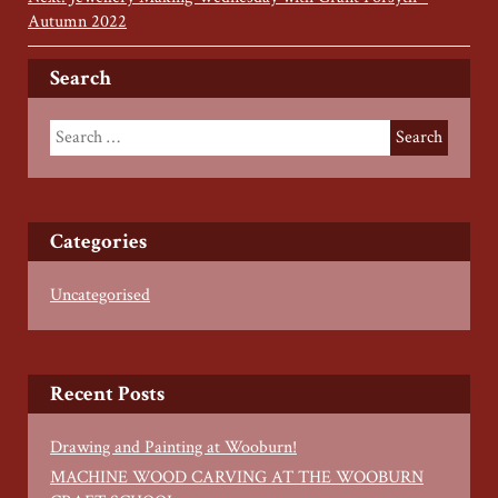
Autumn 2022
Search
Categories
Uncategorised
Recent Posts
Drawing and Painting at Wooburn!
MACHINE WOOD CARVING AT THE WOOBURN