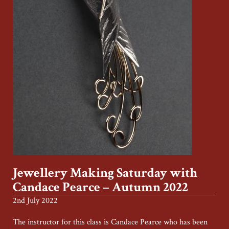
Jewellery Making Saturday with
Candace Pearce – Autumn 2022
2nd July 2022
The instructor for this class is Candace Pearce who has been