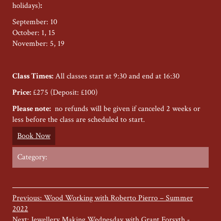
holidays)
:
September: 10
October: 1, 15
November: 5, 19
Class Times:
All classes start at 9:30 and end at 16:30
Price:
£275 (Deposit: £100)
Please note:
no refunds will be given if canceled 2 weeks or
less before the class are scheduled to start.
Book Now
Category:
Previous: Wood Working with Roberto Pierro – Summer
2022
Next: Jewellery Making Wednesday with Grant Forsyth -