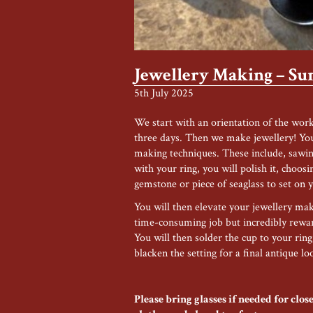
Jewellery Making – S
5th July 2025
We start with an orientation of the wor
three days. Then we make jewellery! You 
making techniques. These include, sawin
with your ring, you will polish it, choosi
gemstone or piece of seaglass to set on y
You will then elevate your jewellery maki
time-consuming job but incredibly reward
You will then solder the cup to your ring
blacken the setting for a final antique lo
Please bring glasses if needed for cl