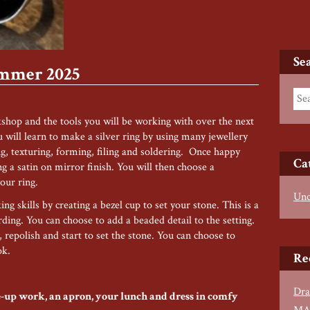
Se
ummer 2025
kshop and the tools you will be working with over the next
will learn to make a silver ring by using many jewellery
g, texturing, forming, filing and soldering. Once happy
Ca
ng a satin on mirror finish. You will then choose a
our ring.
Unc
ng skills by creating a bezel cup to set your stone. This is a
ing. You can choose to add a beaded detail to the setting.
, repolish and start to set the stone. You can choose to
ok.
Re
Dra
ose-up work, an apron, your lunch and dress in comfy