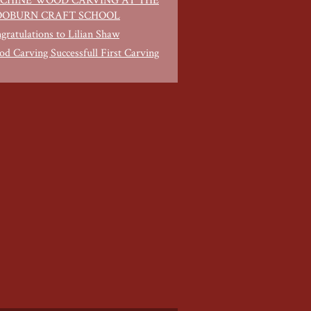
CHINE WOOD CARVING AT THE
OBURN CRAFT SCHOOL
gratulations to Lilian Shaw
d Carving Successfull First Carving