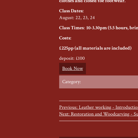
clothes and closed toe footwear.
Class Dates:
August: 22, 23, 24
Class Times
:
10-3.30pm (5.5 hours, br
Costs:
£225pp (all materials are included)
deposit: £100
Book Now
Category:
Previous: Leather working - Introducti
Next: Restoration and Woodcarving - S