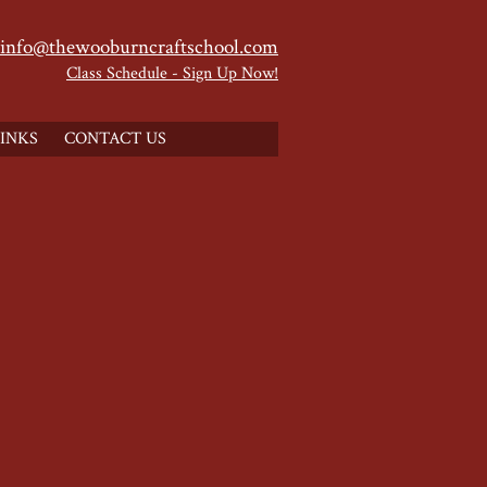
info@thewooburncraftschool.com
Class Schedule - Sign Up Now!
INKS
CONTACT US