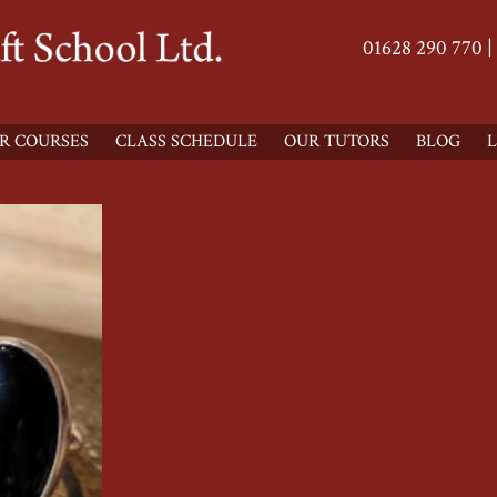
01628 290 770 |
R COURSES
CLASS SCHEDULE
OUR TUTORS
BLOG
L