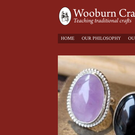
HOME
OUR PHILOSOPHY
OU