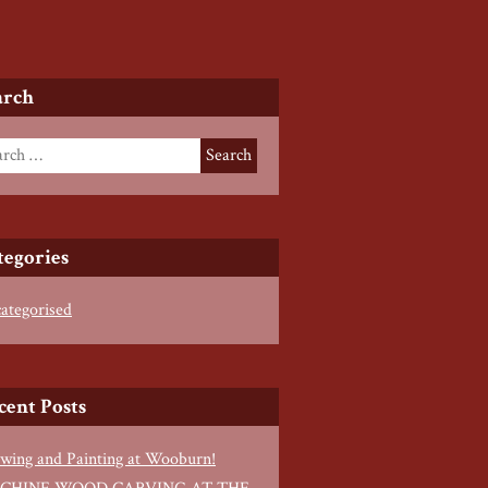
arch
tegories
ategorised
cent Posts
wing and Painting at Wooburn!