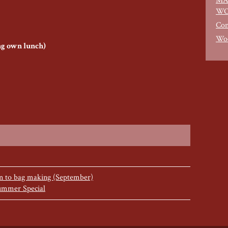
MA
WO
Con
Woo
ing own lunch)
on to bag making (September)
ummer Special