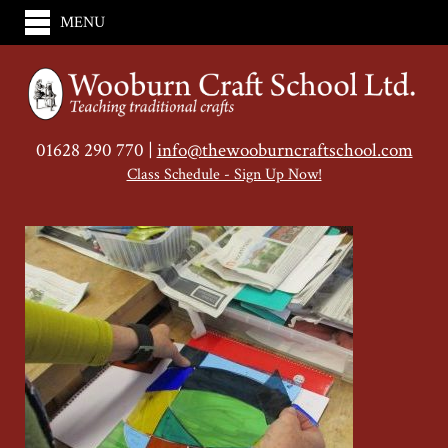
MENU
01628 290 770 |
info@thewooburncraftschool.com
Class Schedule - Sign Up Now!