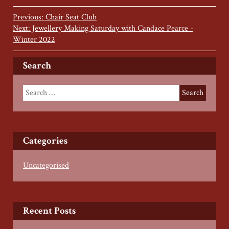
Previous: Chair Seat Club
Next: Jewellery Making Saturday with Candace Pearce -
Winter 2022
Search
Categories
Uncategorised
Recent Posts