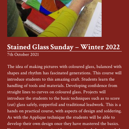
Stained Glass Sunday – Winter 2022
7th October 2021
The idea of making pictures with coloured glass, balanced with
shapes and rhythm has fascinated generations. This course will
introduce students to this amazing craft. Students learn the
handling of tools and materials. Developing confidence from
straight lines to curves on coloured glass. Projects will
introduce the students to the basic techniques such as to score
(cut) glass safely, copperfoil and traditional leadwork. This is a
hands on practical course, with aspects of design and soldering.
As with the Applique technique the students will be able to
develop their own design once they have mastered the basics.