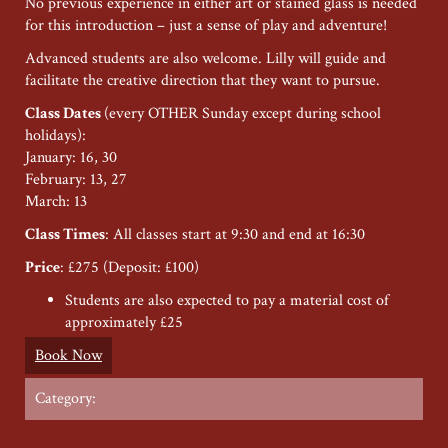
No previous experience in either art or stained glass is needed
for this introduction – just a sense of play and adventure!
Advanced students are also welcome. Lilly will guide and
facilitate the creative direction that they want to pursue.
Class Dates
(every OTHER Sunday except during school
holidays):
January: 16, 30
February: 13, 27
March: 13
Class Times
: All classes start at 9:30 and end at 16:30
Price
: £275 (Deposit: £100)
Students are also expected to pay a material cost of
approximately £25
Book Now
Category: