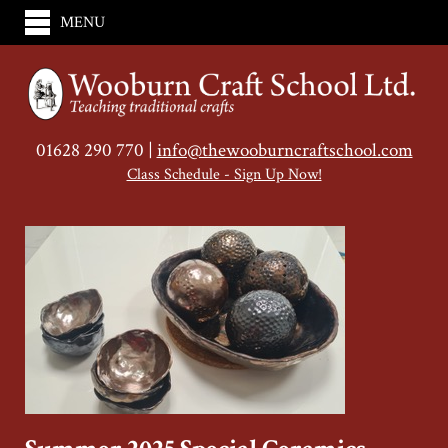
MENU
01628 290 770 |
info@thewooburncraftschool.com
Class Schedule - Sign Up Now!