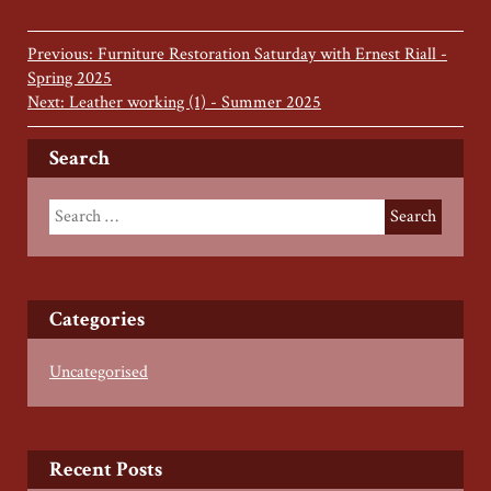
Previous: Furniture Restoration Saturday with Ernest Riall -
Spring 2025
Next: Leather working (1) - Summer 2025
Search
Categories
Uncategorised
Recent Posts