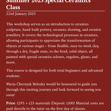
Summer 2025 Special Ceramics
Class
22nd January 2025
This workshop serves as an introduction to ceramics
sculpture, hand-built pottery, ceramics drawing, and ceramic
jewellery. It covers the technological processes in ceramics,
allowing participants to appreciate the transformation of
objects at various stages – from flexible, easy-to-work clay,
through a dry, fragile state, to the fired, solid object, all
painted with special ceramics colours, engobes, glazes, and
more.
This course is designed for both total beginners and advanced
students.
Maria Chernyak Belenky would be honoured to guide you
through this exciting journey and look forward to seeing you
soon!
Price
: £295 + £25 materials (Deposit: £100) Material costs are
paid directly to the tutor on the first day of classes.