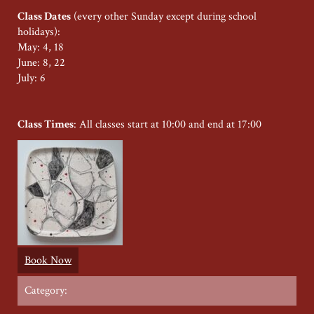
Class Dates
(every other Sunday except during school
holidays):
May: 4, 18
June: 8, 22
July: 6
Class Times
: All classes start at 10:00 and end at 17:00
Book Now
Category: