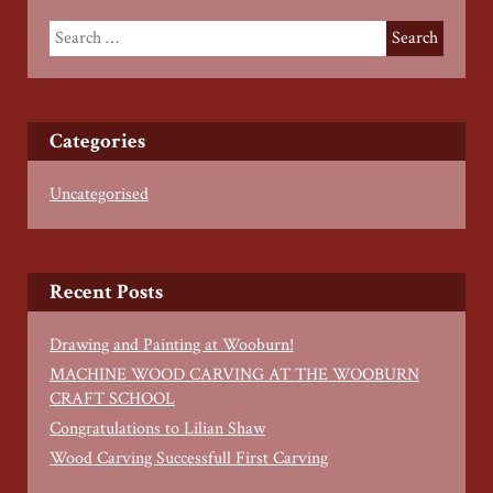
Categories
Uncategorised
Recent Posts
Drawing and Painting at Wooburn!
MACHINE WOOD CARVING AT THE WOOBURN
CRAFT SCHOOL
Congratulations to Lilian Shaw
Wood Carving Successfull First Carving