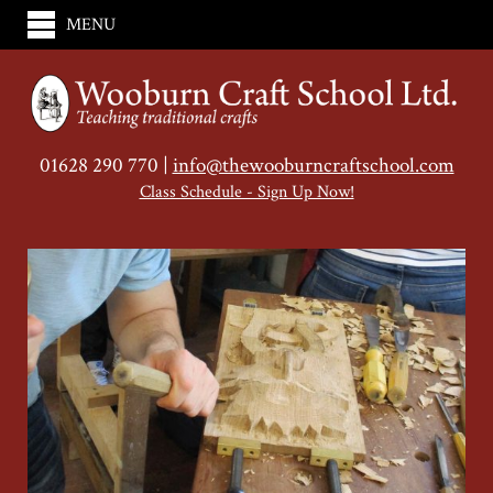
MENU
01628 290 770 |
info@thewooburncraftschool.com
Class Schedule - Sign Up Now!