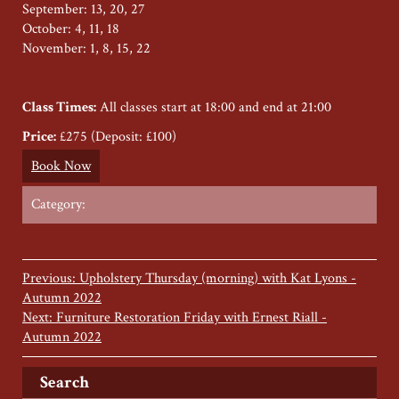
September: 13, 20, 27
October: 4, 11, 18
November: 1, 8, 15, 22
Class Times:
All classes start at 18:00 and end at 21:00
Price:
£275 (Deposit: £100)
Book Now
Category:
Previous: Upholstery Thursday (morning) with Kat Lyons -
Autumn 2022
Next: Furniture Restoration Friday with Ernest Riall -
Autumn 2022
Search