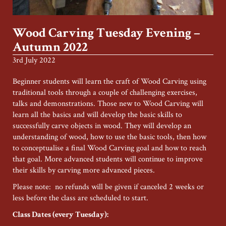
Wood Carving Tuesday Evening –
Autumn 2022
3rd July 2022
Beginner students will learn the craft of Wood Carving using
traditional tools through a couple of challenging exercises,
talks and demonstrations. Those new to Wood Carving will
learn all the basics and will develop the basic skills to
successfully carve objects in wood. They will develop an
understanding of wood, how to use the basic tools, then how
to conceptualise a final Wood Carving goal and how to reach
that goal. More advanced students will continue to improve
their skills by carving more advanced pieces.
Please note: no refunds will be given if canceled 2 weeks or
less before the class are scheduled to start.
Class Dates (every Tuesday):