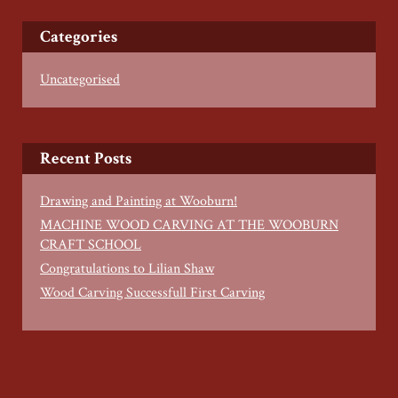
Categories
Uncategorised
Recent Posts
Drawing and Painting at Wooburn!
MACHINE WOOD CARVING AT THE WOOBURN
CRAFT SCHOOL
Congratulations to Lilian Shaw
Wood Carving Successfull First Carving