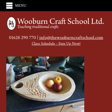
MENU
01628 290 770 |
info@thewooburncraftschool.com
Class Schedule - Sign Up Now!