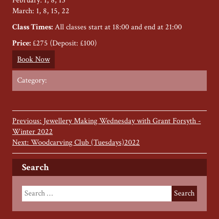
February: 1, 8, 15
March: 1, 8, 15, 22
Class Times:
All classes start at 18:00 and end at 21:00
Price:
£275 (Deposit: £100)
Book Now
Category:
Previous: Jewellery Making Wednesday with Grant Forsyth -
Winter 2022
Next: Woodcarving Club (Tuesdays)2022
Search