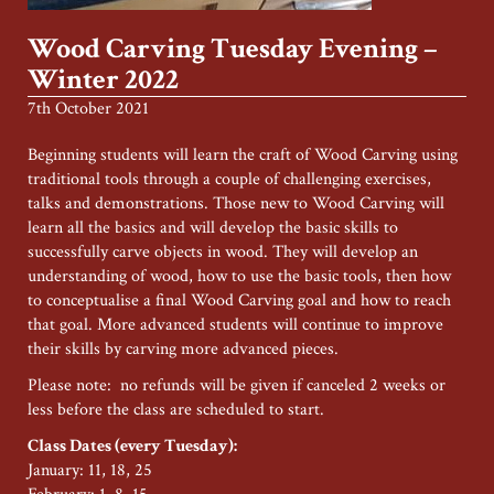
Wood Carving Tuesday Evening –
Winter 2022
7th October 2021
Beginning students will learn the craft of Wood Carving using
traditional tools through a couple of challenging exercises,
talks and demonstrations. Those new to Wood Carving will
learn all the basics and will develop the basic skills to
successfully carve objects in wood. They will develop an
understanding of wood, how to use the basic tools, then how
to conceptualise a final Wood Carving goal and how to reach
that goal. More advanced students will continue to improve
their skills by carving more advanced pieces.
Please note: no refunds will be given if canceled 2 weeks or
less before the class are scheduled to start.
Class Dates (every Tuesday):
January: 11, 18, 25