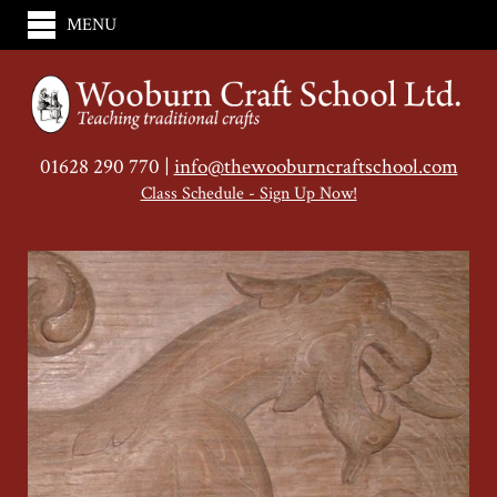
MENU
01628 290 770 |
info@thewooburncraftschool.com
Class Schedule - Sign Up Now!