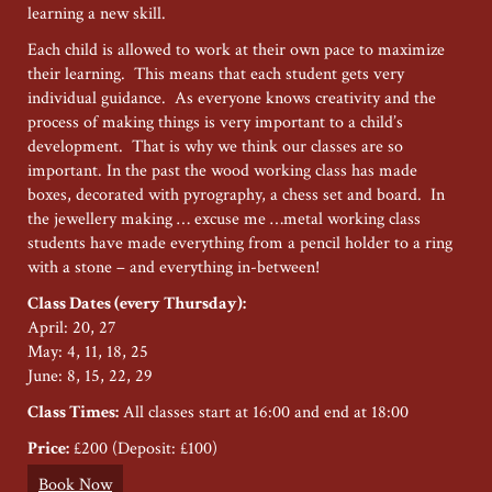
learning a new skill.
Each child is allowed to work at their own pace to maximize
their learning. This means that each student gets very
individual guidance. As everyone knows creativity and the
process of making things is very important to a child’s
development. That is why we think our classes are so
important. In the past the wood working class has made
boxes, decorated with pyrography, a chess set and board. In
the jewellery making … excuse me …metal working class
students have made everything from a pencil holder to a ring
with a stone – and everything in-between!
Class Dates (every Thursday):
April: 20, 27
May: 4, 11, 18, 25
June: 8, 15, 22, 29
Class Times:
All classes start at 16:00 and end at 18:00
Price:
£200 (Deposit: £100)
Book Now