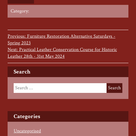
Category:
Previous: Furniture Restoration Alternative Saturdays -
Spring 2023
Next: Practical Leather Conservation Course for Historic
Leather 28th - 31st May 2024
Search
Categories
Uncategorised