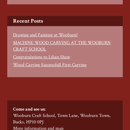
Recent Posts
Drawing and Painting at Wooburn!
MACHINE WOOD CARVING AT THE WOOBURN
CRAFT SCHOOL
Congratulations to Lilian Shaw
Wood Carving Successfull First Carving
Come and see us:
Wooburn Craft School, Town Lane, Wooburn Town,
Bucks, HP10 0PJ
More information and map