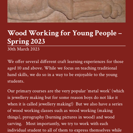
Wood Working for Young People –
Spring 2023
30th March 2023
We offer several different craft learning experiences for those
aged 10 and above. While we focus on teaching traditional
hand skills, we do so in a way to be enjoyable to the young
students.
Our primary courses are the very popular ‘metal work’ (which
is jewellery making but for some reason boys do not like it
when it is called jewellery making!) But we also have a series
of wood working classes such as wood working (making
things), pyrography (burning pictures in wood) and wood
carving. Most importantly, we try to work with each
individual student to all of them to express themselves while