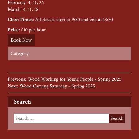
February: 4, 11, 25
March: 4, 11, 18
Class Times
: All classes start at 9:30 and end at 13:30
Price
: £10 per hour
Book Now
Category:
Previous: Wood Working for Young People - Spring 2025
Next: Wood Carving Saturday - Spring 2025
Search