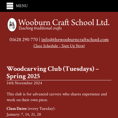
MENU
01628 290 770 |
info@thewooburncraftschool.com
Class Schedule - Sign Up Now!
Woodcarving Club (Tuesdays) –
Spring 2025
14th November 2024
This club is for advanced carvers who shares experience and
work on their own piece.
Class Dates
(every Tuesday):
January: 7, 14, 21, 28