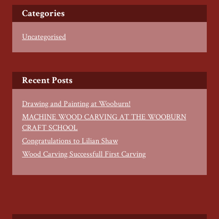
Categories
Uncategorised
Recent Posts
Drawing and Painting at Wooburn!
MACHINE WOOD CARVING AT THE WOOBURN
CRAFT SCHOOL
Congratulations to Lilian Shaw
Wood Carving Successfull First Carving