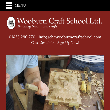
MENU
01628 290 770 |
info@thewooburncraftschool.com
Class Schedule - Sign Up Now!