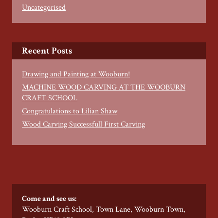
Uncategorised
Recent Posts
Drawing and Painting at Wooburn!
MACHINE WOOD CARVING AT THE WOOBURN
CRAFT SCHOOL
Congratulations to Lilian Shaw
Wood Carving Successfull First Carving
Come and see us:
Wooburn Craft School, Town Lane, Wooburn Town,