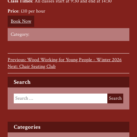
Class Times
: All classes start at 9:30 and end at 14:30
Price
: £10 per hour
Book Now
Category:
Previous: Wood Working for Young People - Winter 2026
Next: Chair Seating Club
Search
Categories