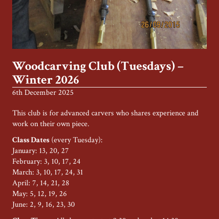
Woodcarving Club (Tuesdays) –
Winter 2026
6th December 2025
This club is for advanced carvers who shares experience and
work on their own piece.
Class Dates
(every Tuesday):
January: 13, 20, 27
February: 3, 10, 17, 24
March: 3, 10, 17, 24, 31
April: 7, 14, 21, 28
May: 5, 12, 19, 26
June: 2, 9, 16, 23, 30