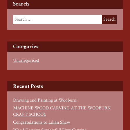
Search
Categories
Uncategorised
Recent Posts
Drawing and Painting at Wooburn!
MACHINE WOOD CARVING AT THE WOOBURN
CRAFT SCHOOL
Congratulations to Lilian Shaw