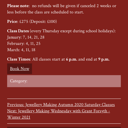
Please note
: no refunds will be given if canceled 2 weeks or
less before the class are scheduled to start.
Price
: £275 (Deposit: £100)
Class Dates
(every Thursday except during school holidays):
January: 7, 14, 21, 28
February: 4, 11, 25
March: 4, 11, 18
Class Times
: All classes start at
6 p.m.
and end at
9 p.m.
Book Now
Category:
Previous: Jewellery Making Autumn 2020 Saturday Classes
Next: Jewellery Making Wednesday with Grant Forsyth -
Winter 2021