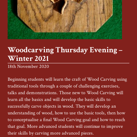
Woodcarving Thursday Evening –
Winter 2021
18th November 2020
Beginning students will learn the craft of Wood Carving using
traditional tools through a couple of challenging exercises,
talks and demonstrations. Those new to Wood Carving will
learn all the basics and will develop the basic skills to
successfully carve objects in wood. They will develop an
understanding of wood, how to use the basic tools, then how
to conceptualise a final Wood Carving goal and how to reach
that goal. More advanced students will continue to improve
their skills by carving more advanced pieces.