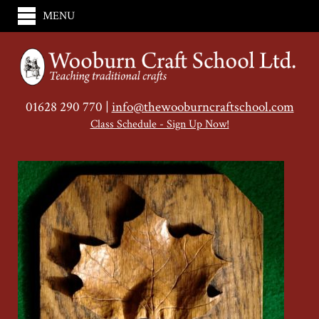
MENU
01628 290 770 |
info@thewooburncraftschool.com
Class Schedule - Sign Up Now!