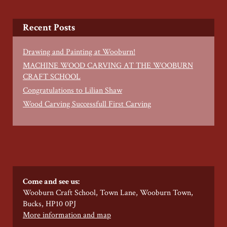
Recent Posts
Drawing and Painting at Wooburn!
MACHINE WOOD CARVING AT THE WOOBURN
CRAFT SCHOOL
Congratulations to Lilian Shaw
Wood Carving Successfull First Carving
Come and see us:
Wooburn Craft School, Town Lane, Wooburn Town,
Bucks, HP10 0PJ
More information and map