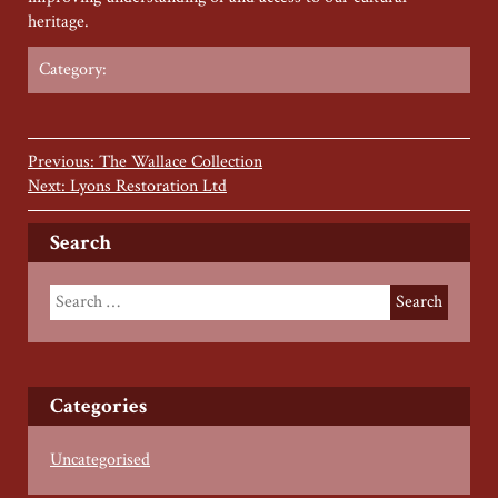
heritage.
Category:
Previous: The Wallace Collection
Next: Lyons Restoration Ltd
Search
Categories
Uncategorised