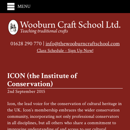
MENU
01628 290 770 |
info@thewooburncraftschool.com
Class Schedule - Sign Up Now!
ICON (the Institute of
Conservation)
2nd September 2015
Icon, the lead voice for the conservation of cultural heritage in
the UK. Icon’s membership embraces the wider conservation
community, incorporating not only professional conservators
in all disciplines, but all others who share a commitment to
improving understanding of and access to our cultural