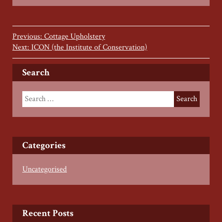
Previous: Cottage Upholstery
Next: ICON (the Institute of Conservation)
Search
Categories
Uncategorised
Recent Posts