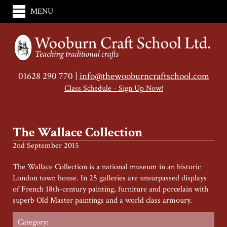
MENU
01628 290 770 |
info@thewooburncraftschool.com
Class Schedule - Sign Up Now!
The Wallace Collection
2nd September 2015
The Wallace Collection is a national museum in an historic
London town house. In 25 galleries are unsurpassed displays
of French 18th-century painting, furniture and porcelain with
superb Old Master paintings and a world class armoury.
Category: