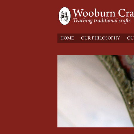
HOME
OUR PHILOSOPHY
OU