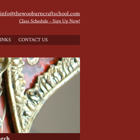
info@thewooburncraftschool.com
Class Schedule - Sign Up Now!
INKS
CONTACT US
arch