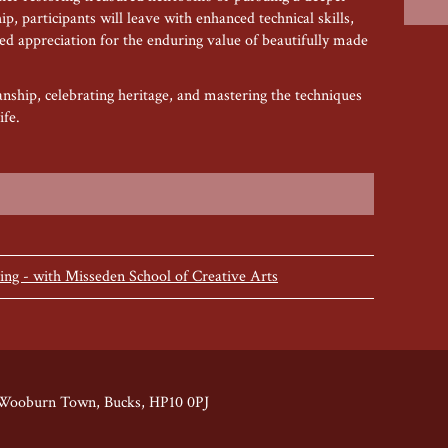
p, participants will leave with enhanced technical skills,
wed appreciation for the enduring value of beautifully made
nship, celebrating heritage, and mastering the techniques
ife.
ng - with Misseden School of Creative Arts
 Wooburn Town, Bucks, HP10 0PJ