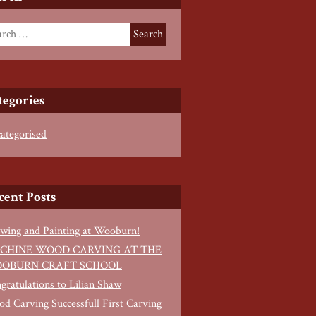
tegories
ategorised
cent Posts
wing and Painting at Wooburn!
CHINE WOOD CARVING AT THE
OBURN CRAFT SCHOOL
gratulations to Lilian Shaw
d Carving Successfull First Carving