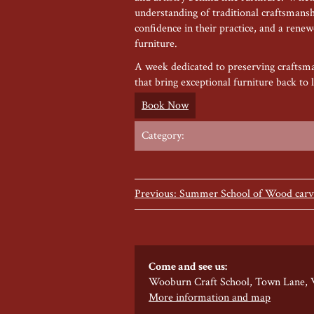
understanding of traditional craftsmanshi
confidence in their practice, and a rene
furniture.
A week dedicated to preserving craftsma
that bring exceptional furniture back to l
Book Now
Category:
Previous: Summer School of Wood carvi
Come and see us:
Wooburn Craft School, Town Lane,
More information and map