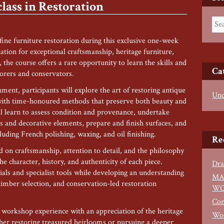
ass in Restoration
 fine furniture restoration during this exclusive one-week
ation for exceptional craftsmanship, heritage furniture,
the course offers a rare opportunity to learn the skills and
Ca
torers and conservators.
ent, participants will explore the art of restoring antique
Unc
 with time-honoured methods that preserve both beauty and
ll learn to assess condition and provenance, undertake
rs and decorative elements, prepare and finish surfaces, and
cluding French polishing, waxing, and oil finishing.
Re
 on craftsmanship, attention to detail, and the philosophy
e character, history, and authenticity of each piece.
Dra
ls and specialist tools while developing an understanding
MA
 timber selection, and conservation-led restoration
WO
Con
l workshop experience with an appreciation of the heritage
Woo
ther restoring treasured heirlooms or pursuing a deeper