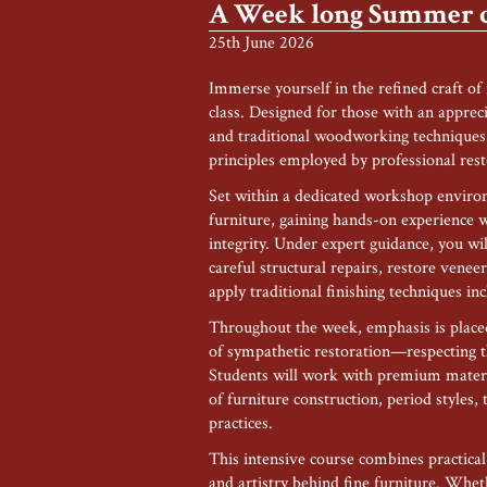
A Week long Summer cl
25th June 2026
Immerse yourself in the refined craft of
class. Designed for those with an appreci
and traditional woodworking techniques, 
principles employed by professional res
Set within a dedicated workshop environm
furniture, gaining hands-on experience
integrity. Under expert guidance, you wi
careful structural repairs, restore venee
apply traditional finishing techniques in
Throughout the week, emphasis is placed
of sympathetic restoration—respecting th
Students will work with premium materia
of furniture construction, period styles,
practices.
This intensive course combines practica
and artistry behind fine furniture. Whe