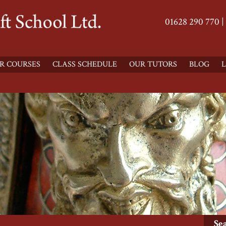
01628 290 770 |
R COURSES
CLASS SCHEDULE
OUR TUTORS
BLOG
L
Se