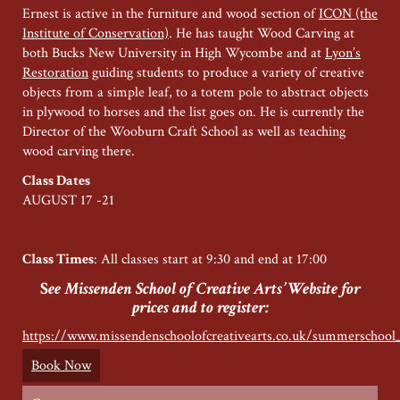
Ernest is active in the furniture and wood section of
ICON (the
Institute of Conservation)
. He has taught Wood Carving at
both Bucks New University in High Wycombe and at
Lyon’s
Restoration
guiding students to produce a variety of creative
objects from a simple leaf, to a totem pole to abstract objects
in plywood to horses and the list goes on. He is currently the
Director of the Wooburn Craft School as well as teaching
wood carving there.
Class Dates
AUGUST 17 -21
Class Times
: All classes start at 9:30 and end at 17:00
S
ee Missenden School of Creative Arts’ Website for
prices and to register:
https://www.missendenschoolofcreativearts.co.uk/summerschool
Book Now