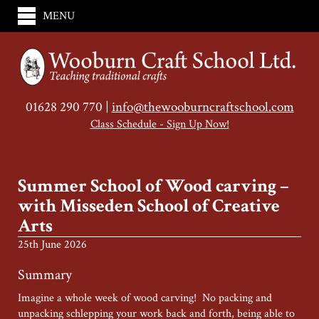
MENU
01628 290 770 |
info@thewooburncraftschool.com
Class Schedule - Sign Up Now!
Summer School of Wood carving –
with Misseden School of Creative
Arts
25th June 2026
Summary
Imagine a whole week of wood carving! No packing and
unpacking schlepping your work back and forth, being able to