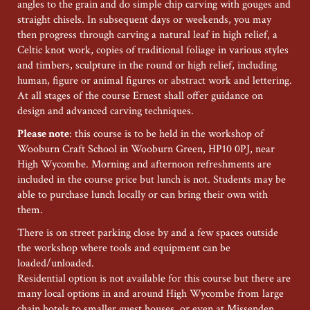
angles to the grain and do simple chip carving with gouges and
straight chisels. In subsequent days or weekends, you may
then progress through carving a natural leaf in high relief, a
Celtic knot work, copies of traditional foliage in various styles
and timbers, sculpture in the round or high relief, including
human, figure or animal figures or abstract work and lettering.
At all stages of the course Ernest shall offer guidance on
design and advanced carving techniques.
Please note
: this course is to be held in the workshop of
Wooburn Craft School in Wooburn Green, HP10 0PJ, near
High Wycombe. Morning and afternoon refreshments are
included in the course price but lunch is not. Students may be
able to purchase lunch locally or can bring their own with
them.
There is on street parking close by and a few spaces outside
the workshop where tools and equipment can be
loaded/unloaded.
Residential option is not available for this course but there are
many local options in and around High Wycombe from large
chain hotels to smaller guest houses, or even at Missenden