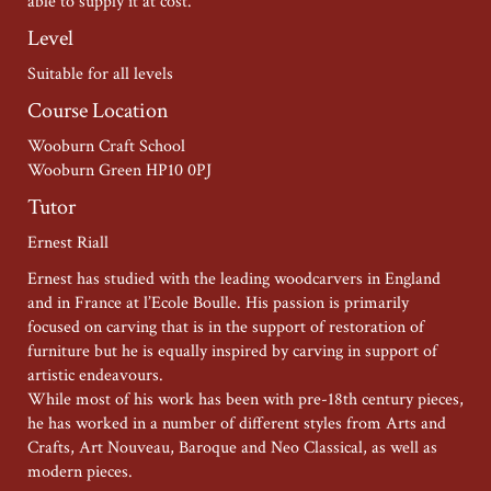
able to supply it at cost.
Level
Suitable for all levels
Course Location
Wooburn Craft School
Wooburn Green HP10 0PJ
Tutor
Ernest Riall
Ernest has studied with the leading woodcarvers in England
and in France at l’Ecole Boulle. His passion is primarily
focused on carving that is in the support of restoration of
furniture but he is equally inspired by carving in support of
artistic endeavours.
While most of his work has been with pre-18th century pieces,
he has worked in a number of different styles from Arts and
Crafts, Art Nouveau, Baroque and Neo Classical, as well as
modern pieces.