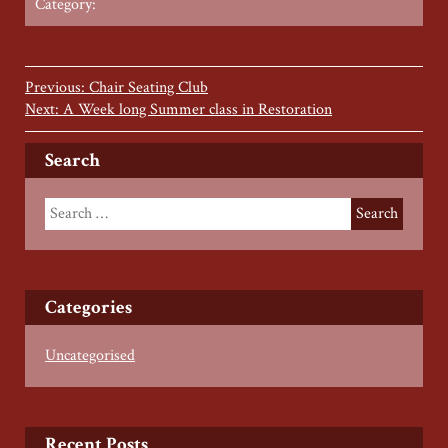
Category:
Previous: Chair Seating Club
Next: A Week long Summer class in Restoration
Search
Categories
Uncategorised
Recent Posts