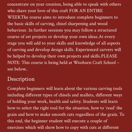
concentrate on your creation, being able to speak with others
who share your love of this craft FOR AN ENTIRE
WEEKThe course aims to introduce complete beginners to
the basic skills of carving, chisel sharpening and wood
behaviour. In further sessions you may follow a structured
course of set projects or develop your own ideas.At every
stage you will add to your skills and knowledge of all aspects
of carving and develop design skills. Experienced carvers will
be helped to develop their own projects and skills.PLEASE
NOTE: This course is being held at Wooburn Craft School –
see below..
Description
Complete beginners will learn about the various carving tools
including different types of chisels and mallets, different ways
of holding your work, health and safety. Students will learn
how to select the right tool for the situation, how to ‘read’ the
grain and how to make smooth cuts regardless of the grain. To
this end, the beginner student will execute a couple of
exercises which will show how to copy with cuts at different