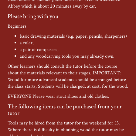
Abbey which is about 20 minutes away by car.
Please bring with you
Beginners:
basic drawing materials (e.g. paper, pencils, sharpeners)
a ruler,
a pair of compasses,
and any woodcarving tools you may already own.
Other learners should consult the tutor before the course
about the materials relevant to their stages. IMPORTANT:
Wood for more advanced students should be arranged before
the class starts, Students will be charged, at cost, for the wood.
EVERYONE Please wear stout shoes and old clothes.
The following items can be purchased from your
tutor
Tools may be hired from the tutor for the weekend for £3.
Where there is difficulty in obtaining wood the tutor may be