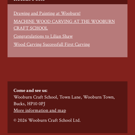
Drawing and Painting at Wooburn!
MACHINE WOOD CARVING AT THE WOOBURN
CRAFT SCHOOL
Congratulations to Lilian Shaw
Wood Carving Successfull First Carving
Come and see us:
Wooburn Craft School, Town Lane, Wooburn Town,
Bucks, HP10 0PJ
More information and map
© 2026 Wooburn Craft School Ltd.