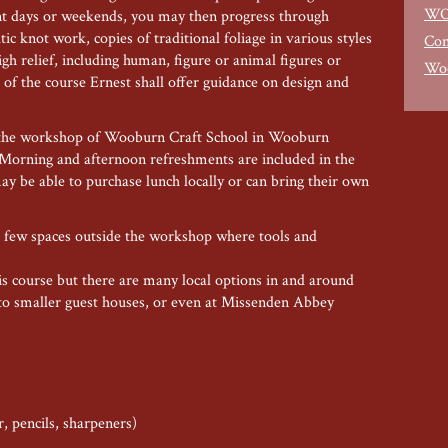
WO
ent days or weekends, you may then progress through
ltic knot work, copies of traditional foliage in various styles
Con
gh relief, including human, figure or animal figures or
Woo
s of the course Ernest shall offer guidance on design and
 in the workshop of Wooburn Craft School in Wooburn
orning and afternoon refreshments are included in the
may be able to purchase lunch locally or can bring their own
 a few spaces outside the workshop where tools and
his course but there are many local options in and around
o smaller guest houses, or even at Missenden Abbey
r, pencils, sharpeners)