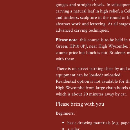
gouges and straight chisels. In subsequ
carving a natural leaf in high relief, a Ce
and timbers, sculpture in the round or hi
abstract work and lettering. At all stage
advanced carving techniques.
Please note
: this course is to be held
Green, HP10 0PJ, near High Wycombe. M
course price but lunch is not. Students 
with them.
There is on street parking close by and
equipment can be loaded/unloaded.
Residential option is not available for t
High Wycombe from large chain hotels t
which is about 20 minutes away by car.
Please bring with you
Beginners:
basic drawing materials (e.g. pape
a ruler,