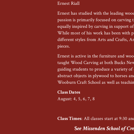
Ernest Riall
Ernest has studied with the leading wood
passion is primarily focused on carving th
equally inspired by carving in support of
While most of his work has been with p
different styles from Arts and Crafts, 
pieces.
Ernest is active in the furniture and wo
taught Wood Carving at both Bucks Ne
guiding students to produce a variety of 
abstract objects in plywood to horses and
Wooburn Craft School as well as teachi
Class Dates
August: 4, 5, 6, 7, 8
Class Times
: All classes start at 9:30 a
S
ee Missenden School of Crea