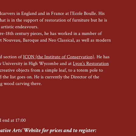
carvers in England and in France at l’Ecole Boulle. His
at is in the support of restoration of furniture but he is
 artistic endeavours.
re-18th century pieces, he has worked in a number of
Art Nouveau, Baroque and Neo Classical, as well as modern
od section of
ICON (the Institute of Conservation)
. He has
w University in High Wycombe and at
Lyon’s Restoration
creative objects from a simple leaf, to a totem pole to
 the list goes on. He is currently the Director of the
ng wood carving there.
nd end at 17:00
tive Arts’ Website for prices and to register: