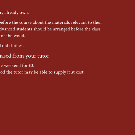
ay already own.
before the course about the materials relevant to their
nced students should be arranged before the class
 for the wood.
old clothes.
hased from your tutor
he weekend for £3.
od the tutor may be able to supply it at cost.