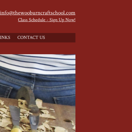
info@thewooburncraftschool.com
Class Schedule - Sign Up Now!
INKS
CONTACT US