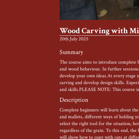
Wood Carving with Mis
20th July 2025
Summary
The course aims to introduce complete be
and wood behaviour. In further sessions 
develop your own ideas.At every stage yo
carving and develop design skills. Exper
and skills.PLEASE NOTE: This course is
Description
Complete beginners will learn about the v
and mallets, different ways of holding y
select the right tool for the situation, 
regardless of the grain. To this end, the
will show how to copy with cuts at diffe