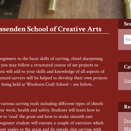
Se
senden School of Creative Arts
ginners to the basic skills of carving, chisel sharpening
you may follow a structured course of set projects or
Ca
u will add to your skills and knowledge of all aspects of
ienced carvers will be helped to develop their own projects
Unc
 being held at Wooburn Craft School – see below..
arious carving tools including different types of chisels
Re
our work, health and safety. Students will learn how to
how to ‘read’ the grain and how to make smooth cuts
Dra
 beginner student will execute a couple of exercises which
MA
rent angles to the grain and do simple chip carving with