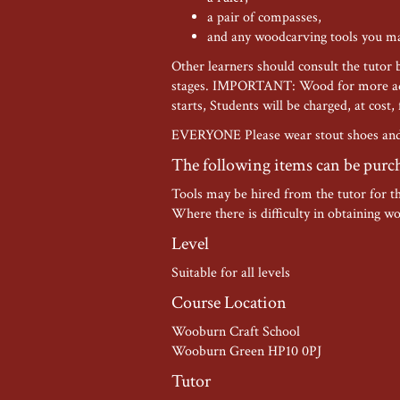
a pair of compasses,
and any woodcarving tools you m
Other learners should consult the tutor 
stages. IMPORTANT: Wood for more adva
starts, Students will be charged, at cost,
EVERYONE Please wear stout shoes and 
The following items can be purc
Tools may be hired from the tutor for t
Where there is difficulty in obtaining wo
Level
Suitable for all levels
Course Location
Wooburn Craft School
Wooburn Green HP10 0PJ
Tutor