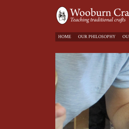
HOME
OUR PHILOSOPHY
OU