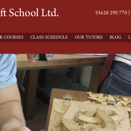
01628 290 770 |
R COURSES
CLASS SCHEDULE
OUR TUTORS
BLOG
L