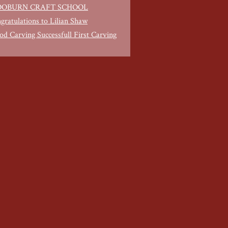
OBURN CRAFT SCHOOL
gratulations to Lilian Shaw
d Carving Successfull First Carving