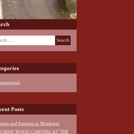
arch
tegories
ategorised
cent Posts
wing and Painting at Wooburn!
CHINE WOOD CARVING AT THE