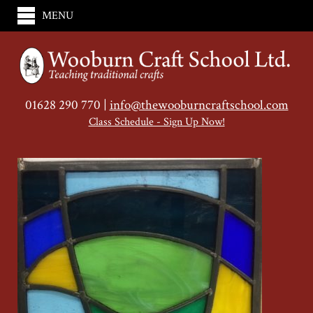
MENU
01628 290 770 |
info@thewooburncraftschool.com
Class Schedule - Sign Up Now!