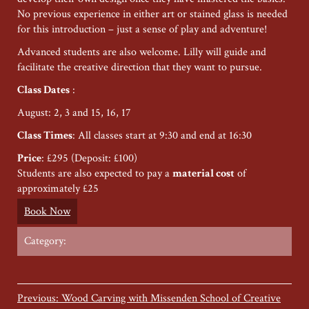
No previous experience in either art or stained glass is needed
for this introduction – just a sense of play and adventure!
Advanced students are also welcome. Lilly will guide and
facilitate the creative direction that they want to pursue.
Class Dates
:
August: 2, 3 and 15, 16, 17
Class Times
: All classes start at 9:30 and end at 16:30
Price
: £295 (Deposit: £100)
Students are also expected to pay a
material cost
of
approximately £25
Book Now
Category:
Previous: Wood Carving with Missenden School of Creative