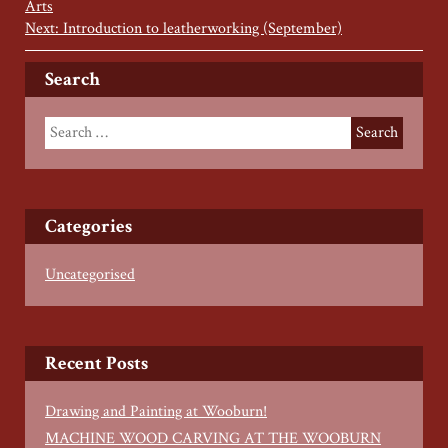
Arts
Next: Introduction to leatherworking (September)
Search
Categories
Uncategorised
Recent Posts
Drawing and Painting at Wooburn!
MACHINE WOOD CARVING AT THE WOOBURN