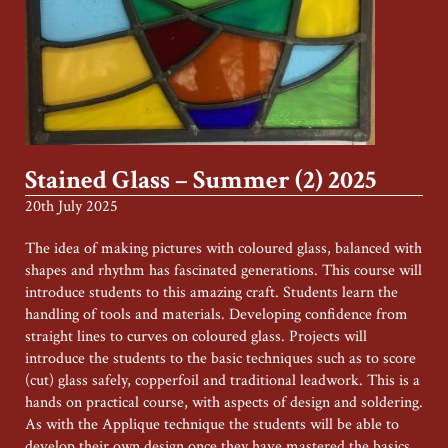
Stained Glass – Summer (2) 2025
20th July 2025
The idea of making pictures with coloured glass, balanced with
shapes and rhythm has fascinated generations. This course will
introduce students to this amazing craft. Students learn the
handling of tools and materials. Developing confidence from
straight lines to curves on coloured glass. Projects will
introduce the students to the basic techniques such as to score
(cut) glass safely, copperfoil and traditional leadwork. This is a
hands on practical course, with aspects of design and soldering.
As with the Applique technique the students will be able to
develop their own design once they have mastered the basics.